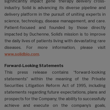
significantly impact gene therapy delivery cross-
industry. Solid is advancing its diverse pipeline and
delivery platform in the pursuit of uniting experts in
science, technology, disease management, and care.
Patient-focused and founded by those directly
impacted by Duchenne, Solid’s mission is to improve
the daily lives of patients living with devastating rare
diseases. For more information, please visit
www.solidbio.com
.
Forward-Looking Statements
This press release contains “forward-looking
statements” within the meaning of the Private
Securities Litigation Reform Act of 1995, including
statements regarding future expectations, plans and
prospects for the Company; the ability to successfully
achieve and execute on the company’s goals,