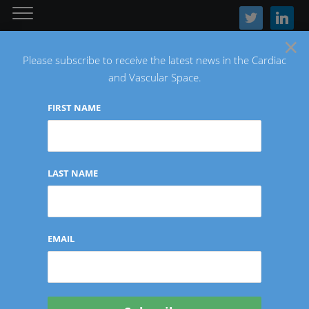
twitter
linkedin
×
Please subscribe to receive the latest news in the Cardiac
and Vascular Space.
FIRST NAME
The Latest Cardiac and Vascular News
LAST NAME
CORONARY/STRUCTURAL HEART
EMAIL
Solid Biosciences
Announces FDA IND and