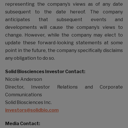
representing the company’s views as of any date
subsequent to the date hereof. The company
anticipates that subsequent events and
developments will cause the company’s views to
change. However, while the company may elect to
update these forward-looking statements at some
point in the future, the company specifically disclaims
any obligation to do so.
Solid Biosciences Investor Contact:
Nicole Anderson
Director, Investor Relations and Corporate
Communications
Solid Biosciences Inc.
investors@solidbio.com
Media Contact: