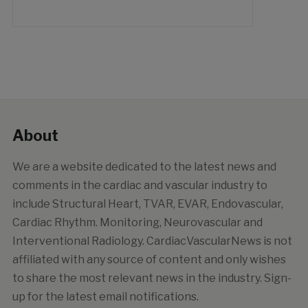
About
We are a website dedicated to the latest news and
comments in the cardiac and vascular industry to
include Structural Heart, TVAR, EVAR, Endovascular,
Cardiac Rhythm. Monitoring, Neurovascular and
Interventional Radiology. CardiacVascularNews is not
affiliated with any source of content and only wishes
to share the most relevant news in the industry. Sign-
up for the latest email notifications.