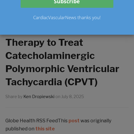
Health Canada CTA
Approval for First-in-
CardiacVascularNews thanks you!
Class Cardiac Gene
Therapy to Treat
Catecholaminergic
Polymorphic Ventricular
Tachycardia (CPVT)
Share by
Ken Dropiewski
on
July 8, 2025
Globe Health RSS FeedThis
post
was originally
published on
this site