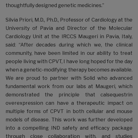
thoughtfully designed genetic medicines.”
Silvia Priori, M.D., Ph.D., Professor of Cardiology at the
University of Pavia and Director of the Molecular
Cardiology Unit at the IRCCS Maugeri in Pavia, Italy,
said: “After decades during which we, the clinical
community, have been limited in our ability to treat
people living with CPVT, I have long hoped for the day
when a genetic-modifying therapy becomes available.
We are proud to partner with Solid who advanced
fundamental work from our labs at Maugeri, which
demonstrated the principle that calsequestrin
overexpression can have a therapeutic impact on
multiple forms of CPVT in both cellular and mouse
models of disease. This work was further developed
into a compelling IND safety and efficacy package
through close collaboration with, and studies