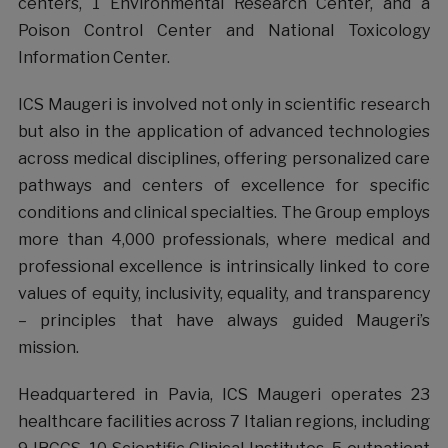
centers, 1 Environmental Research Center, and a
Poison Control Center and National Toxicology
Information Center.
ICS Maugeri is involved not only in scientific research
but also in the application of advanced technologies
across medical disciplines, offering personalized care
pathways and centers of excellence for specific
conditions and clinical specialties. The Group employs
more than 4,000 professionals, where medical and
professional excellence is intrinsically linked to core
values of equity, inclusivity, equality, and transparency
– principles that have always guided Maugeri’s
mission.
Headquartered in Pavia, ICS Maugeri operates 23
healthcare facilities across 7 Italian regions, including