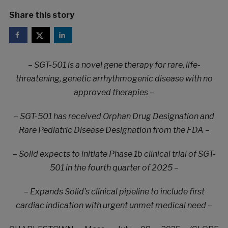
Share this story
– SGT-501 is a novel gene therapy for rare, life-
threatening, genetic arrhythmogenic disease with no
approved therapies –
– SGT-501 has received Orphan Drug Designation and
Rare Pediatric Disease Designation from the FDA –
– Solid expects to initiate Phase 1b clinical trial of SGT-
501 in the fourth quarter of 2025 –
– Expands Solid’s clinical pipeline to include first
cardiac indication with urgent unmet medical need –