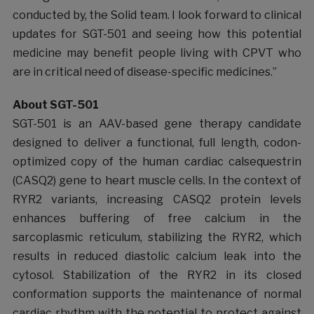
conducted by, the Solid team. I look forward to clinical
updates for SGT-501 and seeing how this potential
medicine may benefit people living with CPVT who
are in critical need of disease-specific medicines.”
About SGT-501
SGT-501 is an AAV-based gene therapy candidate
designed to deliver a functional, full length, codon-
optimized copy of the human cardiac calsequestrin
(CASQ2) gene to heart muscle cells. In the context of
RYR2 variants, increasing CASQ2 protein levels
enhances buffering of free calcium in the
sarcoplasmic reticulum, stabilizing the RYR2, which
results in reduced diastolic calcium leak into the
cytosol. Stabilization of the RYR2 in its closed
conformation supports the maintenance of normal
cardiac rhythm with the potential to protect against