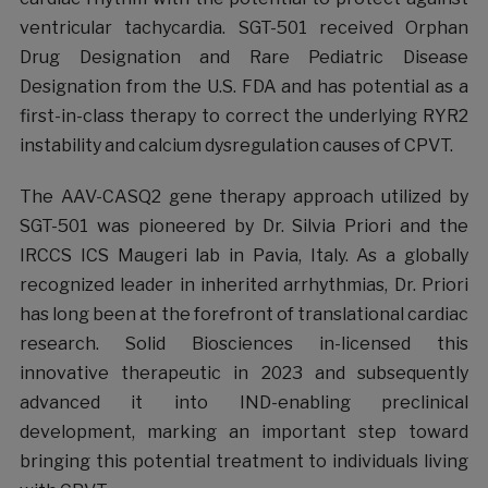
ventricular tachycardia. SGT-501 received Orphan
Drug Designation and Rare Pediatric Disease
Designation from the U.S. FDA and has potential as a
first-in-class therapy to correct the underlying RYR2
instability and calcium dysregulation causes of CPVT.
The AAV-CASQ2 gene therapy approach utilized by
SGT-501 was pioneered by Dr. Silvia Priori and the
IRCCS ICS Maugeri lab in Pavia, Italy. As a globally
recognized leader in inherited arrhythmias, Dr. Priori
has long been at the forefront of translational cardiac
research. Solid Biosciences in-licensed this
innovative therapeutic in 2023 and subsequently
advanced it into IND-enabling preclinical
development, marking an important step toward
bringing this potential treatment to individuals living