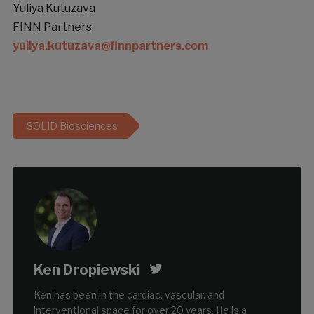
Yuliya Kutuzava
FINN Partners
yuliya.kutuzava@finnpartners.com
SOLID Biosciences
Ken Dropiewski
Ken has been in the cardiac, vascular, and
interventional space for over 20 years. He is a