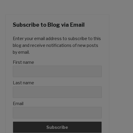
Subscribe to Blog via Email
Enter your email address to subscribe to this
blog and receive notifications of new posts
by email.
First name
Last name
Email