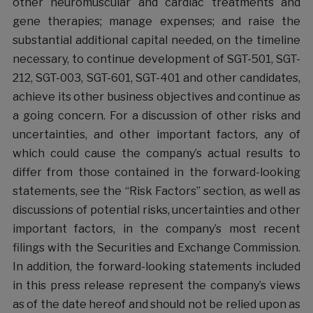
other neuromuscular and cardiac treatments and
gene therapies; manage expenses; and raise the
substantial additional capital needed, on the timeline
necessary, to continue development of SGT-501, SGT-
212, SGT-003, SGT-601, SGT-401 and other candidates,
achieve its other business objectives and continue as
a going concern. For a discussion of other risks and
uncertainties, and other important factors, any of
which could cause the company’s actual results to
differ from those contained in the forward-looking
statements, see the “Risk Factors” section, as well as
discussions of potential risks, uncertainties and other
important factors, in the company’s most recent
filings with the Securities and Exchange Commission.
In addition, the forward-looking statements included
in this press release represent the company’s views
as of the date hereof and should not be relied upon as