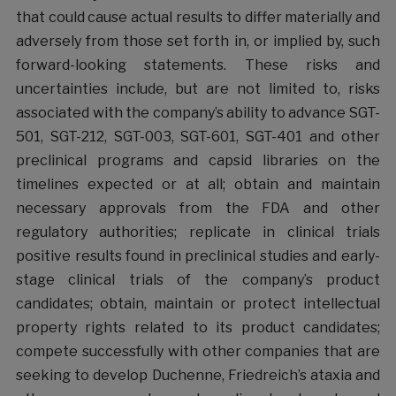
that could cause actual results to differ materially and
adversely from those set forth in, or implied by, such
forward-looking statements. These risks and
uncertainties include, but are not limited to, risks
associated with the company’s ability to advance SGT-
501, SGT-212, SGT-003, SGT-601, SGT-401 and other
preclinical programs and capsid libraries on the
timelines expected or at all; obtain and maintain
necessary approvals from the FDA and other
regulatory authorities; replicate in clinical trials
positive results found in preclinical studies and early-
stage clinical trials of the company’s product
candidates; obtain, maintain or protect intellectual
property rights related to its product candidates;
compete successfully with other companies that are
seeking to develop Duchenne, Friedreich’s ataxia and