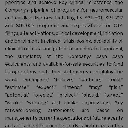
priorities and achieve key clinical milestones; the
Company’s pipeline of programs for neuromuscular
and cardiac diseases, including its SGT-501, SGT-212
and SGT-003 programs and expectations for CTA
filings, site activations, clinical development, initiation
and enrollment in clinical trials, dosing, availability of
clinical trial data and potential accelerated approval;
the sufficiency of the Company’s cash, cash
equivalents, and available-for-sale securities to fund
its operations; and other statements containing the
words “anticipate,” “believe,” “continue,” “could,”
“estimate,” “expect,” “intend,” “may,” “plan,”
“potential,” “predict,” “project,” “should,” “target,”
“would,” “working” and similar expressions. Any
forward-looking statements are based on
management’s current expectations of future events
and are subject to a number of risks and uncertainties