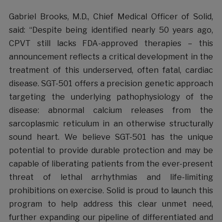
Gabriel Brooks, M.D., Chief Medical Officer of Solid,
said: “Despite being identified nearly 50 years ago,
CPVT still lacks FDA-approved therapies – this
announcement reflects a critical development in the
treatment of this underserved, often fatal, cardiac
disease. SGT-501 offers a precision genetic approach
targeting the underlying pathophysiology of the
disease: abnormal calcium releases from the
sarcoplasmic reticulum in an otherwise structurally
sound heart. We believe SGT-501 has the unique
potential to provide durable protection and may be
capable of liberating patients from the ever-present
threat of lethal arrhythmias and life-limiting
prohibitions on exercise. Solid is proud to launch this
program to help address this clear unmet need,
further expanding our pipeline of differentiated and