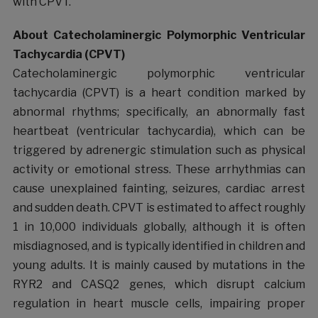
with CPVT.
About Catecholaminergic Polymorphic Ventricular
Tachycardia (CPVT)
Catecholaminergic polymorphic ventricular
tachycardia (CPVT) is a heart condition marked by
abnormal rhythms; specifically, an abnormally fast
heartbeat (ventricular tachycardia), which can be
triggered by adrenergic stimulation such as physical
activity or emotional stress. These arrhythmias can
cause unexplained fainting, seizures, cardiac arrest
and sudden death. CPVT is estimated to affect roughly
1 in 10,000 individuals globally, although it is often
misdiagnosed, and is typically identified in children and
young adults. It is mainly caused by mutations in the
RYR2 and CASQ2 genes, which disrupt calcium
regulation in heart muscle cells, impairing proper