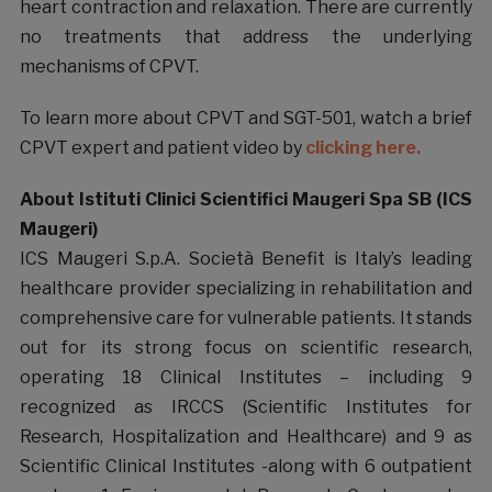
heart contraction and relaxation. There are currently
no treatments that address the underlying
mechanisms of CPVT.
To learn more about CPVT and SGT-501, watch a brief
CPVT expert and patient video by
clicking here.
About Istituti Clinici Scientifici Maugeri Spa SB (ICS
Maugeri)
ICS Maugeri S.p.A. Società Benefit is Italy’s leading
healthcare provider specializing in rehabilitation and
comprehensive care for vulnerable patients. It stands
out for its strong focus on scientific research,
operating 18 Clinical Institutes – including 9
recognized as IRCCS (Scientific Institutes for
Research, Hospitalization and Healthcare) and 9 as
Scientific Clinical Institutes -along with 6 outpatient