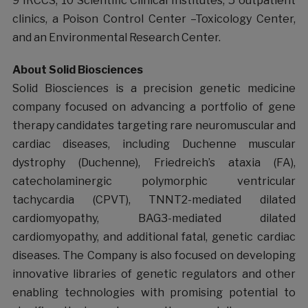
9 IRCCS, 10 Scientific Clinical Institutes, 5 outpatient
clinics, a Poison Control Center –Toxicology Center,
and an Environmental Research Center.
About Solid Biosciences
Solid Biosciences is a precision genetic medicine
company focused on advancing a portfolio of gene
therapy candidates targeting rare neuromuscular and
cardiac diseases, including Duchenne muscular
dystrophy (Duchenne), Friedreich’s ataxia (FA),
catecholaminergic polymorphic ventricular
tachycardia (CPVT), TNNT2-mediated dilated
cardiomyopathy, BAG3-mediated dilated
cardiomyopathy, and additional fatal, genetic cardiac
diseases. The Company is also focused on developing
innovative libraries of genetic regulators and other
enabling technologies with promising potential to