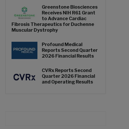
Greenstone Biosciences
Receives NIH R61 Grant
to Advance Cardiac
Fibrosis Therapeutics for Duchenne
Muscular Dystrophy
Profound Medical
Reports Second Quarter
2026 Financial Results
CVRx Reports Second
Quarter 2026 Financial
and Operating Results