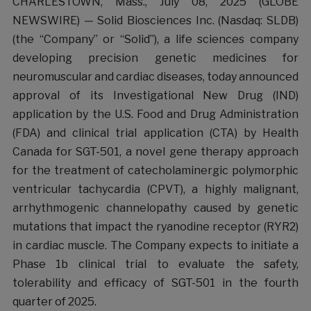
CHARLESTOWN, Mass., July 08, 2025 (GLOBE
NEWSWIRE) — Solid Biosciences Inc. (Nasdaq: SLDB)
(the “Company” or “Solid”), a life sciences company
developing precision genetic medicines for
neuromuscular and cardiac diseases, today announced
approval of its Investigational New Drug (IND)
application by the U.S. Food and Drug Administration
(FDA) and clinical trial application (CTA) by Health
Canada for SGT-501, a novel gene therapy approach
for the treatment of catecholaminergic polymorphic
ventricular tachycardia (CPVT), a highly malignant,
arrhythmogenic channelopathy caused by genetic
mutations that impact the ryanodine receptor (RYR2)
in cardiac muscle. The Company expects to initiate a
Phase 1b clinical trial to evaluate the safety,
tolerability and efficacy of SGT-501 in the fourth
quarter of 2025.