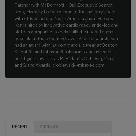
Partner with McDermott + Bull Executive Search,
recognized by Forbes as one of the industry's best
with offices across North America and in Europe.
Ken is hired by innovative cardiovascular device and
biotech companies to help build their best teams
possible at the executive level. Prior to search, Ken
had an award winning commercial career at Boston
Scientific and Johnson & Johnson to include such
prestigious awards as President's Club, Ring Club,
and Grand Awards. dropiewski@mbexec.com
RECENT
POPULAR