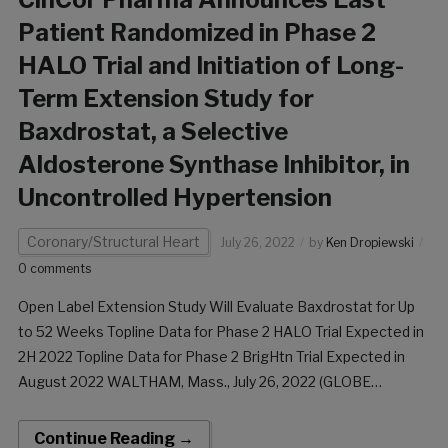
Patient Randomized in Phase 2
HALO Trial and Initiation of Long-
Term Extension Study for
Baxdrostat, a Selective
Aldosterone Synthase Inhibitor, in
Uncontrolled Hypertension
Coronary/Structural Heart
July 26, 2022
by
Ken Dropiewski
0 comments
Open Label Extension Study Will Evaluate Baxdrostat for Up
to 52 Weeks Topline Data for Phase 2 HALO Trial Expected in
2H 2022 Topline Data for Phase 2 BrigHtn Trial Expected in
August 2022 WALTHAM, Mass., July 26, 2022 (GLOBE
NEWSWIRE) — CinCor Pharma, Inc. (“CinCor”) announced
today that the […]
Continue Reading →