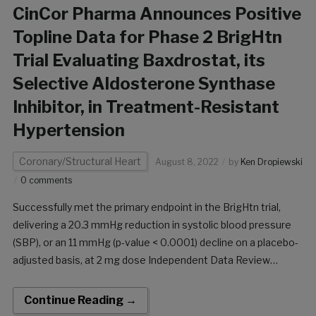
CinCor Pharma Announces Positive
Topline Data for Phase 2 BrigHtn
Trial Evaluating Baxdrostat, its
Selective Aldosterone Synthase
Inhibitor, in Treatment-Resistant
Hypertension
Coronary/Structural Heart
August 8, 2022
by
Ken Dropiewski
0 comments
Successfully met the primary endpoint in the BrigHtn trial,
delivering a 20.3 mmHg reduction in systolic blood pressure
(SBP), or an 11 mmHg (p-value < 0.0001) decline on a placebo-
adjusted basis, at 2 mg dose Independent Data Review
Committee determined that the trial met pre-specified
statistical criteria of overwhelming efficacy […]
Continue Reading →