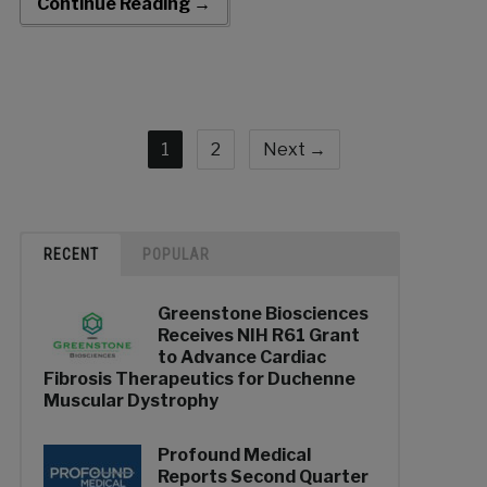
Continue Reading →
1
2
Next →
RECENT
POPULAR
Greenstone Biosciences
Receives NIH R61 Grant
to Advance Cardiac
Fibrosis Therapeutics for Duchenne
Muscular Dystrophy
Profound Medical
Reports Second Quarter