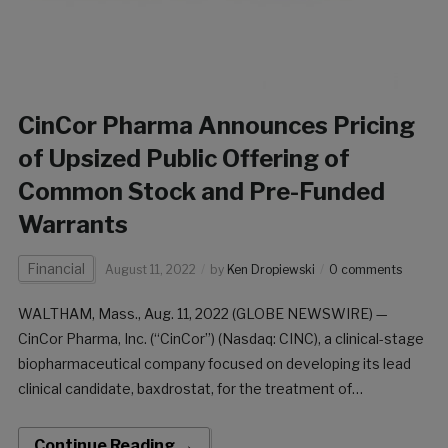
CinCor Pharma Announces Pricing
of Upsized Public Offering of
Common Stock and Pre-Funded
Warrants
Financial
August 11, 2022
by
Ken Dropiewski
0 comments
WALTHAM, Mass., Aug. 11, 2022 (GLOBE NEWSWIRE) —
CinCor Pharma, Inc. (“CinCor”) (Nasdaq: CINC), a clinical-stage
biopharmaceutical company focused on developing its lead
clinical candidate, baxdrostat, for the treatment of
hypertension and other cardio-renal diseases, today
announced the pricing of its underwritten public offering,
Continue Reading →