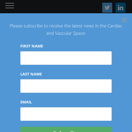
twitter
linkedin
×
Please subscribe to receive the latest news in the Cardiac
and Vascular Space.
FIRST NAME
The Latest Cardiac and Vascular News
LAST NAME
Tag:
CinCor Pharma
EMAIL