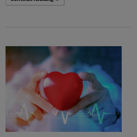
which was upsized to an aggregate […]