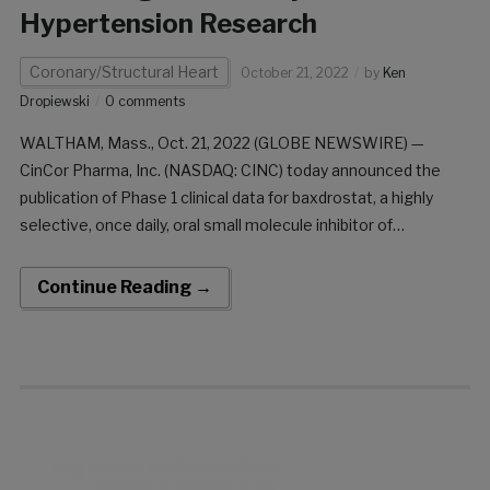
Hypertension Research
Coronary/Structural Heart
October 21, 2022
by
Ken
Dropiewski
0 comments
WALTHAM, Mass., Oct. 21, 2022 (GLOBE NEWSWIRE) —
CinCor Pharma, Inc. (NASDAQ: CINC) today announced the
publication of Phase 1 clinical data for baxdrostat, a highly
selective, once daily, oral small molecule inhibitor of
aldosterone synthase, in the journal Hypertension Research.
The publication includes clinical data from the company’s
Continue Reading →
randomized, Phase […]