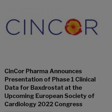
CinCor Pharma Announces
Presentation of Phase 1 Clinical
Data for Baxdrostat at the
Upcoming European Society of
Cardiology 2022 Congress