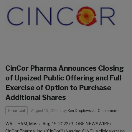
CinCor Pharma Announces Closing
of Upsized Public Offering and Full
Exercise of Option to Purchase
Additional Shares
Financial
August 16, 2022
by
Ken Dropiewski
0 comments
WALTHAM, Mass., Aug. 15, 2022 (GLOBE NEWSWIRE) —
CinCor Pharma, Inc. (“CinCor”) (Nasdaq: CINC), a clinical-stage