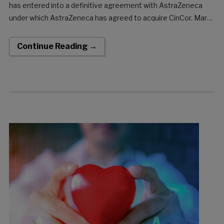
has entered into a definitive agreement with AstraZeneca
under which AstraZeneca has agreed to acquire CinCor. Marc
de Garidel, Chief Executive Officer at CinCor, said: “We are
excited about the proposed acquisition of […]
Continue Reading →