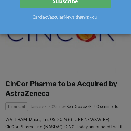
CardiacVascularNews thanks you!
CinCor Pharma to be Acquired by
AstraZeneca
Financial
January 9, 2023
by
Ken Dropiewski
0 comments
WALTHAM, Mass., Jan. 09, 2023 (GLOBE NEWSWIRE) —
CinCor Pharma, Inc. (NASDAQ: CINC) today announced that it