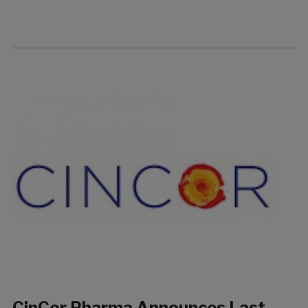
CinCor Pharma Announces Last