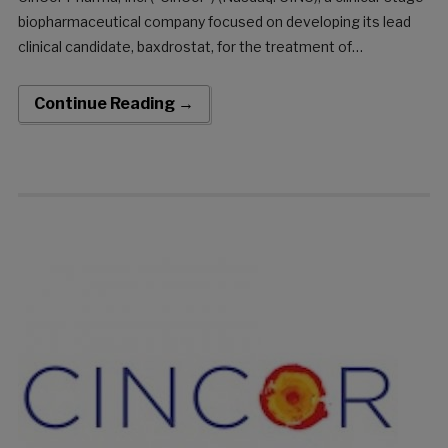
biopharmaceutical company focused on developing its lead
clinical candidate, baxdrostat, for the treatment of
hypertension and other cardio-renal diseases, today
announced the closing of its previously announced upsized
Continue Reading →
underwritten public offering consisting of an […]