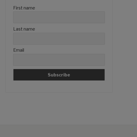
First name
Last name
Email