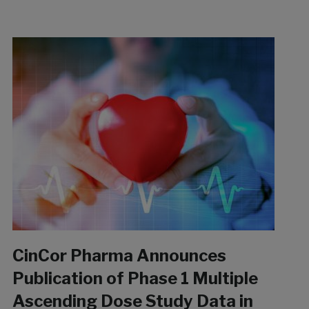
CinCor Pharma Announces
Publication of Phase 1 Multiple
Ascending Dose Study Data in