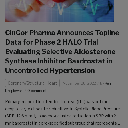
CinCor Pharma Announces Topline
Data for Phase 2 HALO Trial
Evaluating Selective Aldosterone
Synthase Inhibitor Baxdrostat in
Uncontrolled Hypertension
Coronary/Structural Heart
November 28, 2022
by
Ken
Dropiewski
0 comments
Primary endpoint in Intention to Treat (ITT) was not met
despite large absolute reductions in Systolic Blood Pressure
(SBP) 12.6 mmHg placebo-adjusted reduction in SBP with 2
mg baxdrostat in a pre-specified subgroup that represents