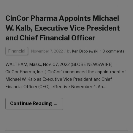
CinCor Pharma Appoints Michael
W. Kalb, Executive Vice President
and Chief Financial Officer
Financial
November 7, 2022
by
Ken Dropiewski
0 comments
WALTHAM, Mass., Nov. 07, 2022 (GLOBE NEWSWIRE) —
CinCor Pharma, Inc. (“CinCor”) announced the appointment of
Michael W. Kalb as Executive Vice President and Chief
Financial Officer (CFO), effective November 4. An
accomplished financial executive with product launch and
commercialization experience in cardiovascular therapeutics,
Continue Reading →
Mr. Kalb brings over 25 years […]