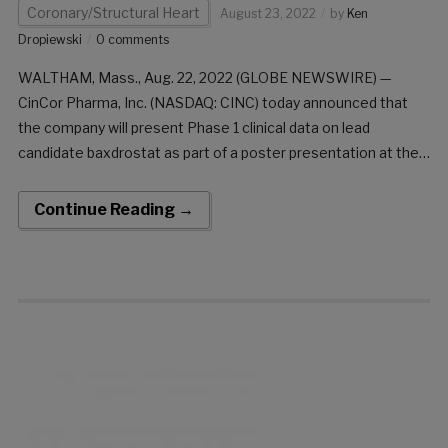
Coronary/Structural Heart
August 23, 2022
by
Ken
Dropiewski
0 comments
WALTHAM, Mass., Aug. 22, 2022 (GLOBE NEWSWIRE) —
CinCor Pharma, Inc. (NASDAQ: CINC) today announced that
the company will present Phase 1 clinical data on lead
candidate baxdrostat as part of a poster presentation at the
upcoming European Society of Cardiology (ESC) Congress
taking place August 26-29, 2022, virtually and […]
Continue Reading →