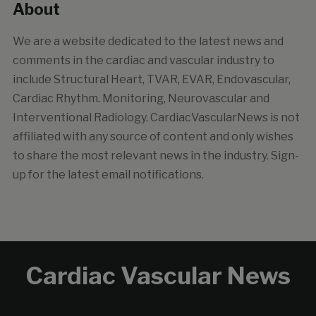
About
We are a website dedicated to the latest news and
comments in the cardiac and vascular industry to
include Structural Heart, TVAR, EVAR, Endovascular,
Cardiac Rhythm. Monitoring, Neurovascular and
Interventional Radiology. CardiacVascularNews is not
affiliated with any source of content and only wishes
to share the most relevant news in the industry. Sign-
up for the latest email notifications.
Cardiac Vascular News