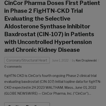
CinCor Pharma Doses First Patient
in Phase 2 FigHTN-CKD Trial
Evaluating the Selective
Aldosterone Synthase Inhibitor
Baxdrostat (CIN-107) in Patients
with Uncontrolled Hypertension
and Chronic Kidney Disease
Coronary/Structural Heart
June 1, 2022
by
Ken Dropiewski
0 comments
figHTN-CKD is CinCor’s fourth ongoing Phase 2 clinical trial
evaluating baxdrostat (CIN-107) Initial topline data for figHTN-
CKD expected in 2H 2023 WALTHAM, Mass., June 01, 2022
(GLOBE NEWSWIRE) — CinCor Pharma, Inc. (“CinCor”)
announced today that the first patient has been dosed in the
Phase 2 figHTN-CKD trial evaluating baxdrostat […]