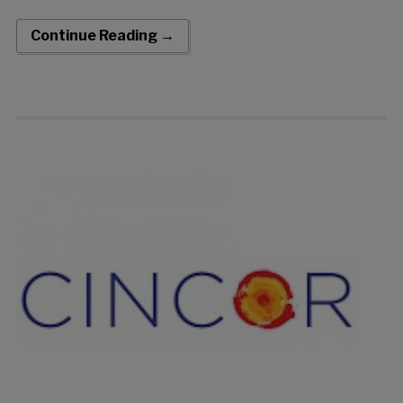
approximately 81-89% of the U.S. hypertension population
(nominal p-value = 0.001) Safety profile and tolerability […]
Continue Reading →