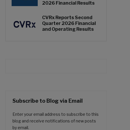
2026 Financial Results
CVRx Reports Second
Quarter 2026 Financial
and Operating Results
Subscribe to Blog via Email
Enter your email address to subscribe to this
blog and receive notifications of new posts
by email.