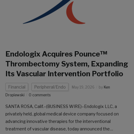
Endologix Acquires Pounce™
Thrombectomy System, Expanding
Its Vascular Intervention Portfolio
Financial
Peripheral/Endo
May 19, 2026
by
Ken
Dropiewski
0 comments
SANTA ROSA, Calif.–(BUSINESS WIRE)–Endologix LLC, a
privately held, global medical device company focused on
advancing innovative therapies for the interventional
treatment of vascular disease, today announced the