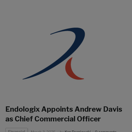
Endologix Appoints Andrew Davis
as Chief Commercial Officer
Financial