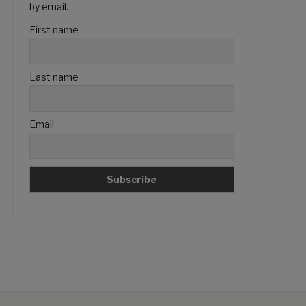
by email.
First name
Last name
Email