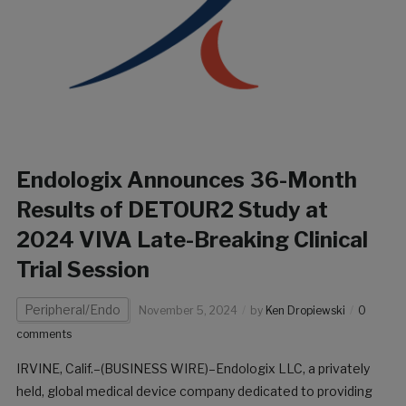
Endologix Announces 36-Month
Results of DETOUR2 Study at
2024 VIVA Late-Breaking Clinical
Trial Session
Peripheral/Endo
November 5, 2024
by
Ken Dropiewski
0
comments
IRVINE, Calif.–(BUSINESS WIRE)–Endologix LLC, a privately
held, global medical device company dedicated to providing