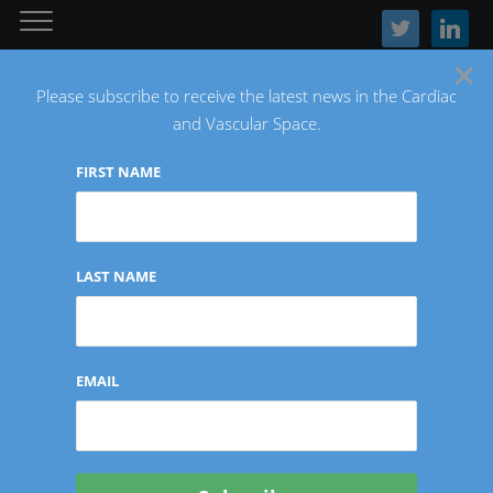
twitter
linkedin
×
Please subscribe to receive the latest news in the Cardiac
and Vascular Space.
FIRST NAME
The Latest Cardiac and Vascular News
LAST NAME
Tag:
Endologix
EMAIL