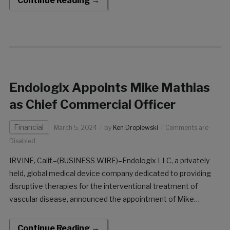
Continue Reading →
Scheduled for March 20, 2024, at 10:55 am PT on Track 3,
Thompson will offer insights into the company’s innovative
portfolio and its impact on vascular disease trea
Endologix Appoints Mike Mathias
as Chief Commercial Officer
Financial
March 5, 2024
by
Ken Dropiewski
Comments are
Disabled
IRVINE, Calif.–(BUSINESS WIRE)–Endologix LLC, a privately
held, global medical device company dedicated to providing
disruptive therapies for the interventional treatment of
vascular disease, announced the appointment of Mike
Mathias as the company’s Chief Commercial Officer,
effective immediately. With a distinguished 30-year career in
Continue Reading →