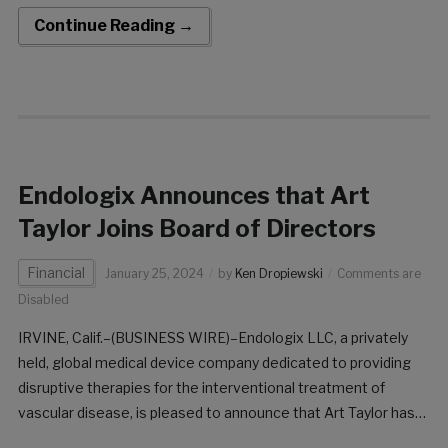
comprehensive post-market study aimed at evaluating the
Continue Reading →
real-world performance of the […]
Endologix Announces that Art
Taylor Joins Board of Directors
Financial
January 25, 2024
by
Ken Dropiewski
Comments are
Disabled
IRVINE, Calif.–(BUSINESS WIRE)–Endologix LLC, a privately
held, global medical device company dedicated to providing
disruptive therapies for the interventional treatment of
vascular disease, is pleased to announce that Art Taylor has
been appointed to the Endologix Board of Directors. “Art’s