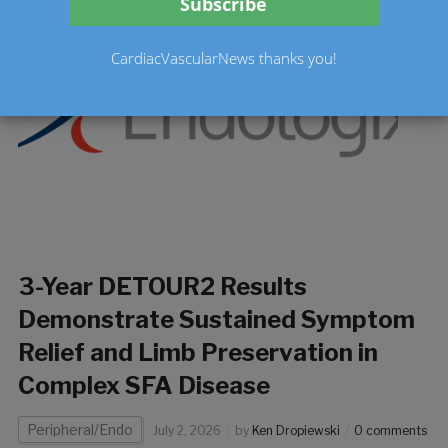
CardiacVascularNews thanks you!
3-Year DETOUR2 Results
Demonstrate Sustained Symptom
Relief and Limb Preservation in
Complex SFA Disease
Peripheral/Endo
July 2, 2026
by
Ken Dropiewski
0 comments