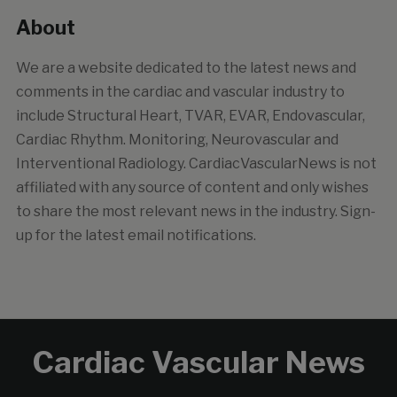
About
We are a website dedicated to the latest news and
comments in the cardiac and vascular industry to
include Structural Heart, TVAR, EVAR, Endovascular,
Cardiac Rhythm. Monitoring, Neurovascular and
Interventional Radiology. CardiacVascularNews is not
affiliated with any source of content and only wishes
to share the most relevant news in the industry. Sign-
up for the latest email notifications.
Cardiac Vascular News