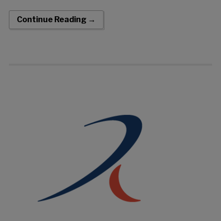
acquisition of the Pounce™ Thrombectomy System from
Surmodics, Inc. The transaction closed on May 18, 2026. The
Continue Reading →
Pounce System is an FDA-cleared, fully mechanical
thrombectomy system for the non-surgical removal of
thrombi and emboli from peripheral arteries. Built around
proprietary