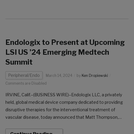
Endologix to Present at Upcoming
LSI US ’24 Emerging Medtech
Summit
Peripheral/Endo
March 14, 2024
by
Ken Dropiewski
Comments are Disabled
IRVINE, Calif.–(BUSINESS WIRE)–Endologix LLC, a privately
held, global medical device company dedicated to providing
disruptive therapies for the interventional treatment of
vascular disease, today announced that Matt Thompson,
President and CEO, will present at the Life Science
Intelligence (LSI) USA ’24 Emerging Medtech Summit.