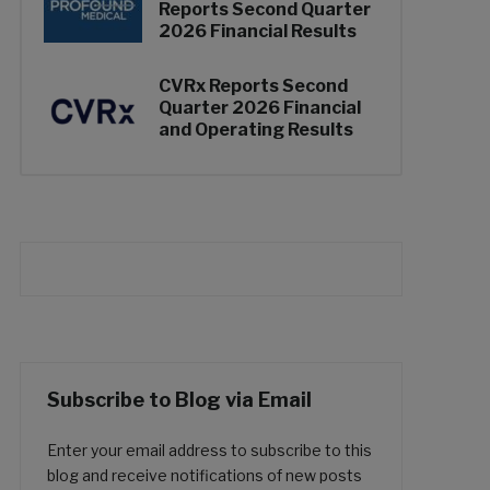
Reports Second Quarter
2026 Financial Results
CVRx Reports Second
Quarter 2026 Financial
and Operating Results
Subscribe to Blog via Email
Enter your email address to subscribe to this
blog and receive notifications of new posts