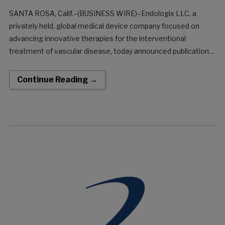
SANTA ROSA, Calif.–(BUSINESS WIRE)–Endologix LLC, a
privately held, global medical device company focused on
advancing innovative therapies for the interventional
treatment of vascular disease, today announced publication
of 36-month results from the DETOUR2 clinical trial evaluating
Percutaneous Transmural Arterial Bypass (PTAB) using the
Continue Reading →
DETOUR™ System in the Journal of the Society for
Cardiovascular Angiography and Interventions (JSCAI).The
DETOUR2 Trial is a prospective, single-arm, intern