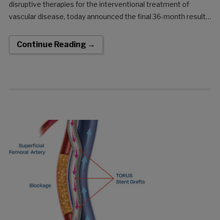
disruptive therapies for the interventional treatment of
vascular disease, today announced the final 36-month results
of the DETOUR2 Study. The DETOUR System offers a unique
approach to treating complex peripheral arterial disease
Continue Reading →
(PAD), enabling physicians to […]