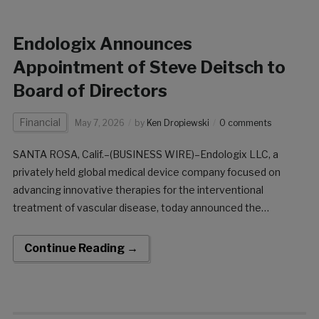
Endologix Announces
Appointment of Steve Deitsch to
Board of Directors
Financial
May 7, 2026
by
Ken Dropiewski
0 comments
SANTA ROSA, Calif.–(BUSINESS WIRE)–Endologix LLC, a
privately held global medical device company focused on
advancing innovative therapies for the interventional
treatment of vascular disease, today announced the
appointment of Steve Deitsch to its Board of Directors. Mr.
Deitsch brings more than 25 years of global leadership
Continue Reading →
experience across medtech and the broader healthcare
sector. He currently serves as Chief Executive Officer of
Caristo Diagnostics, a global leader in AI technology for