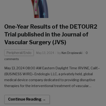
One-Year Results of the DETOUR2
Trial published in the Journal of
Vascular Surgery (JVS)
Peripheral/Endo
May 13, 2024
by
Ken Dropiewski
0
comments
May 13, 2024 08:00 AM Eastern Daylight Time IRVINE, Calif.–
(BUSINESS WIRE)–Endologix LLC, a privately held, global
medical device company dedicated to providing disruptive
therapies for the interventional treatment of vascular
disease, has announced the online publication of the one-year
results of the DETOUR2 Trial in the Journal of Vascular Surgery
Continue Reading →
[…]