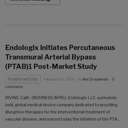
leading commercial organizations within the cardiovascular
arena, […]
Endologix Initiates Percutaneous
Transmural Arterial Bypass
(PTAB)1 Post-Market Study
Peripheral/Endo
February 29, 2024
by
Ken Dropiewski
0
comments
IRVINE, Calif.–(BUSINESS WIRE)–Endologix LLC, a privately
held, global medical device company dedicated to providing
disruptive therapies for the interventional treatment of
vascular disease, announced today the initiation of the PTAB1
Post-Market Study. This study marks the beginning of a