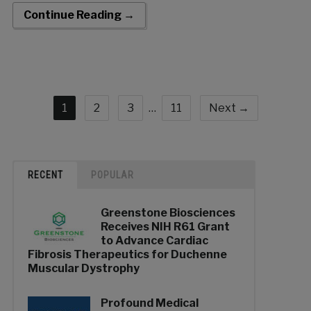
wide-ranging experience in the healthcare sector adds a
Continue Reading →
remarkable depth […]
1
2
3
…
11
Next →
RECENT
POPULAR
Greenstone Biosciences
Receives NIH R61 Grant
to Advance Cardiac
Fibrosis Therapeutics for Duchenne
Muscular Dystrophy
Profound Medical