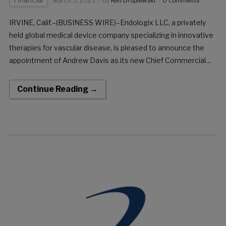
March 3, 2025
by
Ken Dropiewski
0 comments
IRVINE, Calif.–(BUSINESS WIRE)–Endologix LLC, a privately
held global medical device company specializing in innovative
therapies for vascular disease, is pleased to announce the
appointment of Andrew Davis as its new Chief Commercial
Officer, effective immediately. “I am excited to join Endologix
at such a pivotal moment” Post this Andrew joins […]
Continue Reading →