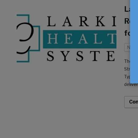
Lar
Rec
for
Neur
The Am
Stroke
Type 2
delive
hospit
Con