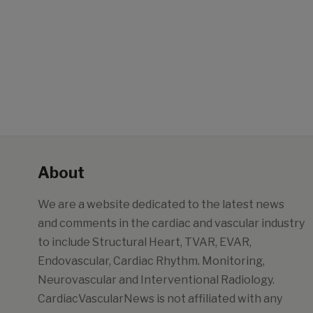
About
We are a website dedicated to the latest news
and comments in the cardiac and vascular industry
to include Structural Heart, TVAR, EVAR,
Endovascular, Cardiac Rhythm. Monitoring,
Neurovascular and Interventional Radiology.
CardiacVascularNews is not affiliated with any