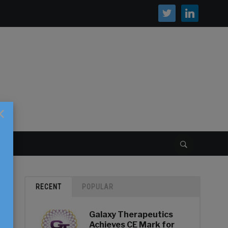
twitter
linkedin
×
S
RECENT
POPULAR
Galaxy Therapeutics
Achieves CE Mark for