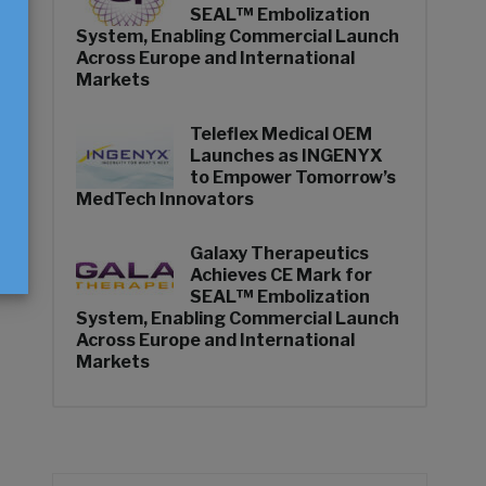
SEAL™ Embolization
System, Enabling Commercial Launch
Across Europe and International
n
Markets
Teleflex Medical OEM
Launches as INGENYX
to Empower Tomorrow’s
MedTech Innovators
Galaxy Therapeutics
Achieves CE Mark for
SEAL™ Embolization
System, Enabling Commercial Launch
Across Europe and International
Markets