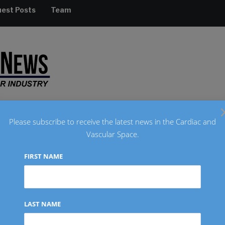
est Posts
Team
Please subscribe to receive the latest news in the Cardiac and
Vascular Space.
RADIOLOGY
REGULATORY
FINANCIAL
INTERVIEW
FIRST NAME
m
LAST NAME