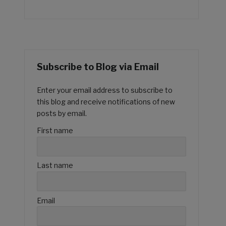
Subscribe to Blog via Email
Enter your email address to subscribe to
this blog and receive notifications of new
posts by email.
First name
Last name
Email