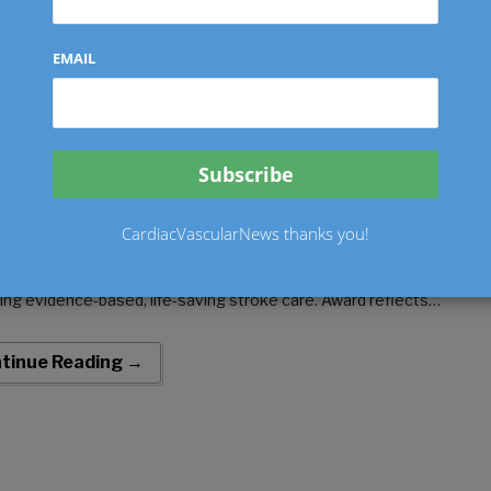
kin Community Hospital Palm Springs
EMAIL
ognized by American Heart Associatio
 Excellence in Stroke Care
o
July 7, 2026
by
Ken Dropiewski
0 comments
erican Heart Association presents Get With The Guidelines® –
CardiacVascularNews thanks you!
 SILVER Plus with Target Stroke Honor Roll Elite Plus and Target
 Diabetes Honor Roll award for demonstrating commitment to
ring evidence-based, life-saving stroke care. Award reflects
al’s…
tinue Reading →