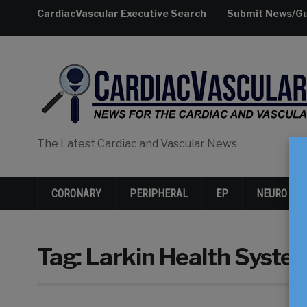
CardiacVascular Executive Search
Submit News/Gu
The Latest Cardiac and Vascular News
CORONARY
PERIPHERAL
EP
NEURO
Tag:
Larkin Health Syste