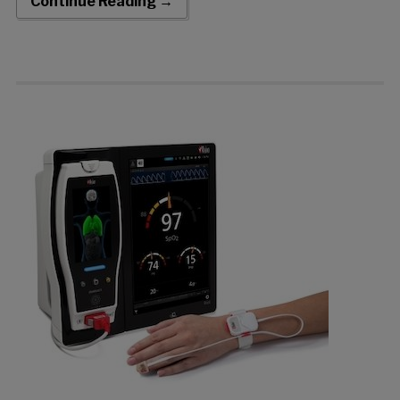
Continue Reading →
MightySat® fingertip pulse oximeters […]