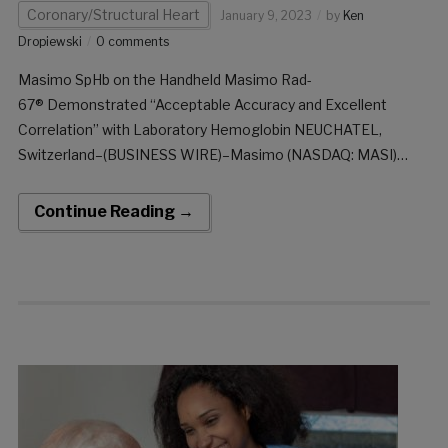
Coronary/Structural Heart
January 9, 2023
by
Ken
Dropiewski
0 comments
Masimo SpHb on the Handheld Masimo Rad-
67® Demonstrated “Acceptable Accuracy and Excellent
Correlation” with Laboratory Hemoglobin NEUCHATEL,
Switzerland–(BUSINESS WIRE)–Masimo (NASDAQ: MASI)
today announced the results of a prospective study published
in the American Journal of Emergency Medicine in which Dr.
Continue Reading →
Zohair Ahmed Ali Al Aseri and colleagues at King Saud
University Medical City and […]