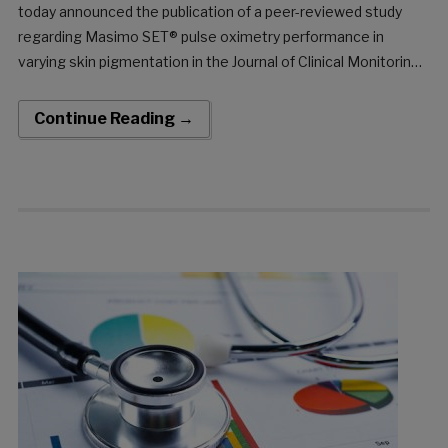
today announced the publication of a peer-reviewed study
regarding Masimo SET® pulse oximetry performance in
varying skin pigmentation in the Journal of Clinical Monitoring
and Computing. The retrospective trial, “Racial effects on
Masimo pulse oximetry: a laboratory study,” by Drs. Steven J.
Continue Reading →
Barker and Wilson C. Wilson, found that there was […]