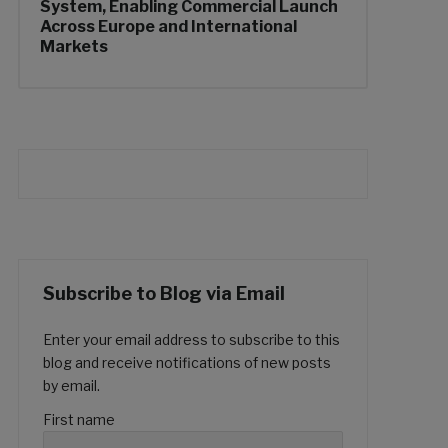
System, Enabling Commercial Launch
Across Europe and International
Markets
Subscribe to Blog via Email
Enter your email address to subscribe to this
blog and receive notifications of new posts
by email.
First name