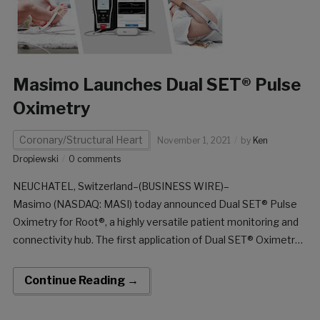
Masimo Launches Dual SET® Pulse
Oximetry
Coronary/Structural Heart
November 1, 2021
by
Ken
Dropiewski
0 comments
NEUCHATEL, Switzerland–(BUSINESS WIRE)–
Masimo (NASDAQ: MASI) today announced Dual SET® Pulse
Oximetry for Root®, a highly versatile patient monitoring and
connectivity hub. The first application of Dual SET® Oximetry
is a significant advancement to Masimo SET®-guided critical
congenital heart disease (CCHD) screening, with the CE
Continue Reading →
marking and European launch of the Masimo SET® MOC-
9® module and […]