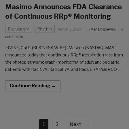
Masimo Announces FDA Clearance
of Continuous RRp® Monitoring
Regulatory
Rhythm
March 3, 2020
by
Ken Dropiewski
0
comments
IRVINE, Calif.–(BUSINESS WIRE)–Masimo (NASDAQ: MASI)
announced today that continuous RRp® (respiration rate from
the photoplethysmograph) monitoring of adult and pediatric
patients with Rad-97®, Radical-7®, and Radius-7® Pulse CO-
Oximeters® has received FDA clearance. With this clearance,
both continuous and spot-check RRp are now available in the
Continue Reading →
US, supported in a variety of pulse oximetry sensors […]
1
2
Next →