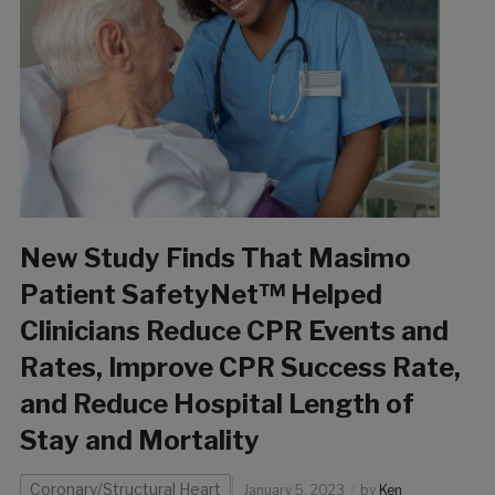
New Study Finds That Masimo
Patient SafetyNet™ Helped
Clinicians Reduce CPR Events and
Rates, Improve CPR Success Rate,
and Reduce Hospital Length of
Stay and Mortality
Coronary/Structural Heart
January 5, 2023
by
Ken