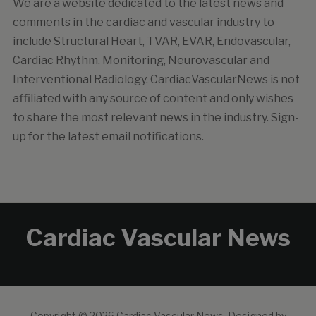
We are a website dedicated to the latest news and
comments in the cardiac and vascular industry to
include Structural Heart, TVAR, EVAR, Endovascular,
Cardiac Rhythm. Monitoring, Neurovascular and
Interventional Radiology. CardiacVascularNews is not
affiliated with any source of content and only wishes
to share the most relevant news in the industry. Sign-
up for the latest email notifications.
Cardiac Vascular News
Copyright © 2026 Cardiac Vascular News.
Designed by