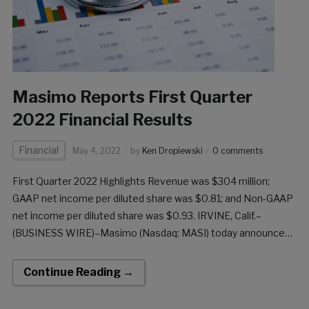
Masimo Reports First Quarter
2022 Financial Results
Financial
May 4, 2022
by
Ken Dropiewski
0 comments
First Quarter 2022 Highlights Revenue was $304 million;
GAAP net income per diluted share was $0.81; and Non-GAAP
net income per diluted share was $0.93. IRVINE, Calif.–
(BUSINESS WIRE)–Masimo (Nasdaq: MASI) today announced
its financial results for the first quarter of 2022, ended April 2,
2022. First Quarter 2022 Results Revenue […]
Continue Reading →