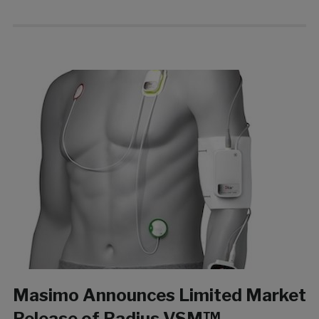
Masimo Announces Limited Market
Release of Radius VSM™