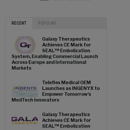
RECENT
POPULAR
Galaxy Therapeutics
Achieves CE Mark for
SEAL™ Embolization
System, Enabling Commercial Launch
Across Europe and International
Markets
Teleflex Medical OEM
Launches as INGENYX to
Empower Tomorrow’s
MedTech Innovators
Galaxy Therapeutics
Achieves CE Mark for
SEAL™ Embolization