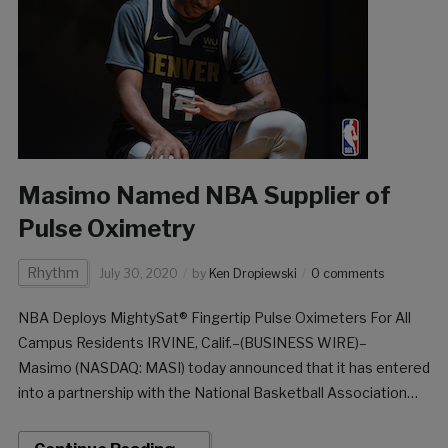
Masimo Named NBA Supplier of
Pulse Oximetry
Rhythm
July 30, 2020
by
Ken Dropiewski
0 comments
NBA Deploys MightySat® Fingertip Pulse Oximeters For All
Campus Residents IRVINE, Calif.–(BUSINESS WIRE)–
Masimo (NASDAQ: MASI) today announced that it has entered
into a partnership with the National Basketball Association
(NBA) to be its official supplier of pulse oximetry. As teams
return to play, Masimo is supplying the NBA with