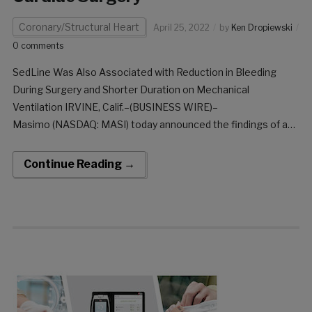
Coronary/Structural Heart
April 25, 2022
by
Ken Dropiewski
0 comments
SedLine Was Also Associated with Reduction in Bleeding
During Surgery and Shorter Duration on Mechanical
Ventilation IRVINE, Calif.–(BUSINESS WIRE)–
Masimo (NASDAQ: MASI) today announced the findings of a
retrospective study published in the Journal of Cardiothoracic
and Vascular Anesthesia in which Dr. André Denault and
Continue Reading →
colleagues at the Montreal Heart Institute and Centre
Hospitalier […]