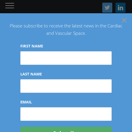
twitter
linkedin
×
Please subscribe to receive the latest news in the Cardiac
and Vascular Space.
FIRST NAME
The Latest Cardiac and Vascular News
LAST NAME
Tag:
Masimo
EMAIL