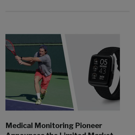
Medical Monitoring Pioneer