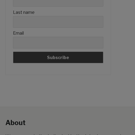
Last name
Email
About