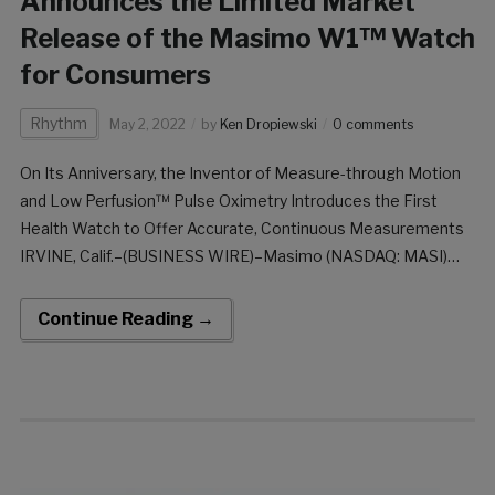
Announces the Limited Market
Release of the Masimo W1™ Watch
for Consumers
Rhythm
May 2, 2022
by
Ken Dropiewski
0 comments
On Its Anniversary, the Inventor of Measure-through Motion
and Low Perfusion™ Pulse Oximetry Introduces the First
Health Watch to Offer Accurate, Continuous Measurements
IRVINE, Calif.–(BUSINESS WIRE)–Masimo (NASDAQ: MASI)
marks its 33rd anniversary today by announcing the limited
market release of the W1™ health watch for consumers. The
Continue Reading →
first of its kind, the […]