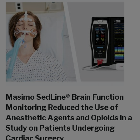
Masimo SedLine® Brain Function
Monitoring Reduced the Use of
Anesthetic Agents and Opioids in a
Study on Patients Undergoing
Cardiac Surgery