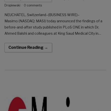
Dropiewski
0 comments
NEUCHATEL, Switzerland–(BUSINESS WIRE)–
Masimo (NASDAQ: MASI) today announced the findings of a
before-and-after study published in PLoS ONE in which Dr.
Ahmed Balshi and colleagues at King Saud Medical City in
Riyadh, Saudi Arabia, evaluated the impact of implementing
remote patient monitoring with Masimo Patient SafetyNet™
Continue Reading →
on the efficacy of hospital rapid response teams […]