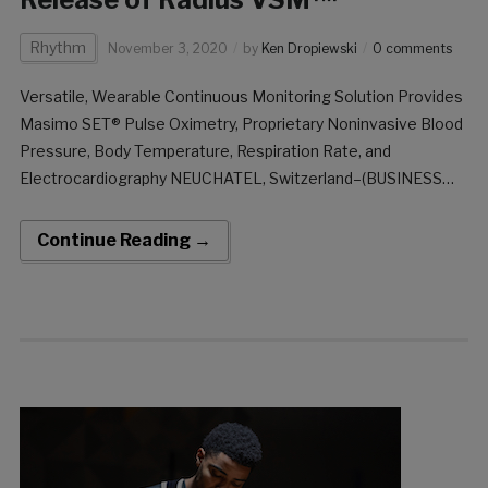
Rhythm
November 3, 2020
by
Ken Dropiewski
0 comments
Versatile, Wearable Continuous Monitoring Solution Provides
Masimo SET® Pulse Oximetry, Proprietary Noninvasive Blood
Pressure, Body Temperature, Respiration Rate, and
Electrocardiography NEUCHATEL, Switzerland–(BUSINESS
WIRE)–Masimo (NASDAQ: MASI) announced today that
Radius VSM™, a wearable, tetherless vital signs monitor, has
Continue Reading →
received CE marking and is being released in limited European
markets. The versatile, expandable Radius […]