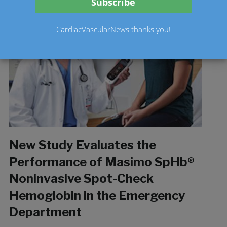
CardiacVascularNews thanks you!
New Study Evaluates the
Performance of Masimo SpHb®
Noninvasive Spot-Check
Hemoglobin in the Emergency
Department