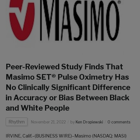
Peer-Reviewed Study Finds That
Masimo SET® Pulse Oximetry Has
No Clinically Significant Difference
in Accuracy or Bias Between Black
and White People
Rhythm
November 21, 2022
by
Ken Dropiewski
0 comments
IRVINE, Calif.–(BUSINESS WIRE)–Masimo (NASDAQ: MASI)