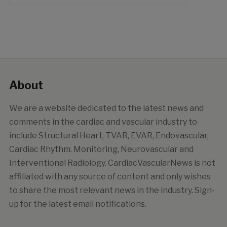
About
We are a website dedicated to the latest news and
comments in the cardiac and vascular industry to
include Structural Heart, TVAR, EVAR, Endovascular,
Cardiac Rhythm. Monitoring, Neurovascular and
Interventional Radiology. CardiacVascularNews is not
affiliated with any source of content and only wishes
to share the most relevant news in the industry. Sign-
up for the latest email notifications.