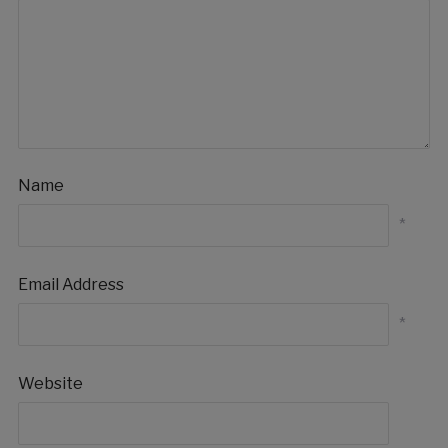
Name
*
Email Address
*
Website