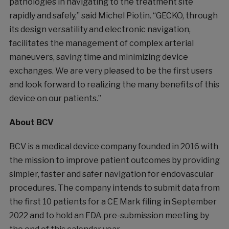
pathologies in navigating to the treatment site
rapidly and safely,” said Michel Piotin. “GECKO, through
its design versatility and electronic navigation,
facilitates the management of complex arterial
maneuvers, saving time and minimizing device
exchanges. We are very pleased to be the first users
and look forward to realizing the many benefits of this
device on our patients.”
About BCV
BCV is a medical device company founded in 2016 with
the mission to improve patient outcomes by providing
simpler, faster and safer navigation for endovascular
procedures. The company intends to submit data from
the first 10 patients for a CE Mark filing in September
2022 and to hold an FDA pre-submission meeting by