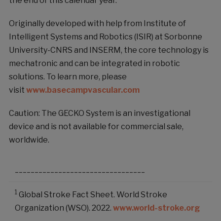
the end of this calendar year.
Originally developed with help from Institute of
Intelligent Systems and Robotics (ISIR) at Sorbonne
University-CNRS and INSERM, the core technology is
mechatronic and can be integrated in robotic
solutions. To learn more, please
visit
www.basecampvascular.com
Caution: The GECKO System is an investigational
device and is not available for commercial sale,
worldwide.
_________________________________
1
Global Stroke Fact Sheet. World Stroke
Organization (WSO). 2022.
www.world-stroke.org