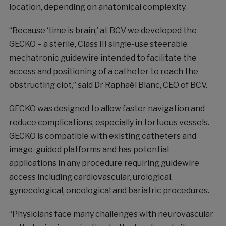
location, depending on anatomical complexity.
“Because ‘time is brain,’ at BCV we developed the
GECKO – a sterile, Class III single-use steerable
mechatronic guidewire intended to facilitate the
access and positioning of a catheter to reach the
obstructing clot,” said Dr Raphaël Blanc, CEO of BCV.
GECKO was designed to allow faster navigation and
reduce complications, especially in tortuous vessels.
GECKO is compatible with existing catheters and
image-guided platforms and has potential
applications in any procedure requiring guidewire
access including cardiovascular, urological,
gynecological, oncological and bariatric procedures.
“Physicians face many challenges with neurovascular