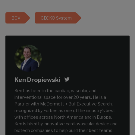
BCV
GECKO System
Ken Dropiewski
Ken has been in the cardiac, vascular, and
interventional space for over 20 years. He is a
Partner with McDermott + Bull Executive Search,
recognized by Forbes as one of the industry's best
with offices across North America and in Europe.
Ken is hired by innovative cardiovascular device and
biotech companies to help build their best teams