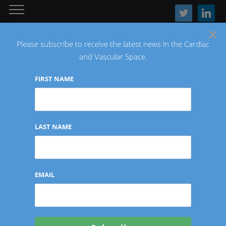
twitter
linkedin
×
Please subscribe to receive the latest news in the Cardiac
and Vascular Space.
FIRST NAME
The Latest Cardiac and Vascular News
LAST NAME
NEURO
EMAIL
BCV Announces First-In-
Human Cases with GECKO