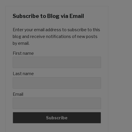
Subscribe to Blog via Email
Enter your email address to subscribe to this
blog and receive notifications of new posts
by email.
First name
Last name
Email