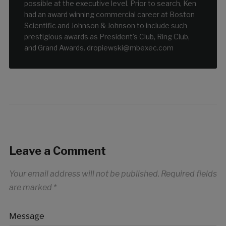
possible at the executive level. Prior to search, Ken
had an award winning commercial career at Boston
Scientific and Johnson & Johnson to include such
prestigious awards as President's Club, Ring Club,
and Grand Awards. dropiewski@mbexec.com
Leave a Comment
Your email address will not be published.
Required fields
are marked
*
Message