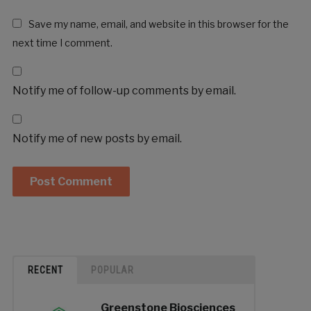
Save my name, email, and website in this browser for the
next time I comment.
Notify me of follow-up comments by email.
Notify me of new posts by email.
RECENT
POPULAR
Greenstone Biosciences