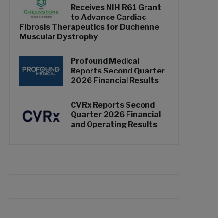
Receives NIH R61 Grant
to Advance Cardiac
Fibrosis Therapeutics for Duchenne
Muscular Dystrophy
Profound Medical
Reports Second Quarter
2026 Financial Results
CVRx Reports Second
Quarter 2026 Financial
and Operating Results