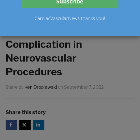
System Aimed at
Increased Procedural
CardiacVascularNews thanks you!
Speed and Reduced
Complication in
Neurovascular
Procedures
Share by
Ken Dropiewski
on
September 7, 2022
Share this story