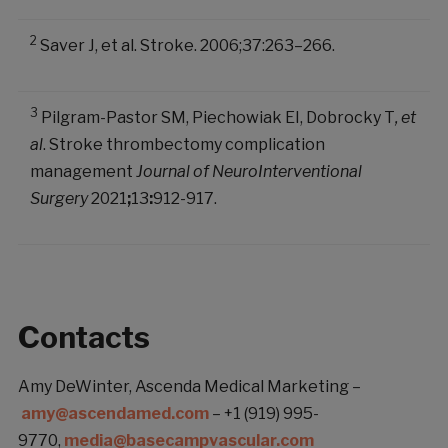
2
Saver J, et al. Stroke. 2006;37:263–266.
3
Pilgram-Pastor SM, Piechowiak EI, Dobrocky T
, et
al
. Stroke thrombectomy complication
management
Journal of NeuroInterventional
Surgery
2021
;
13
:
912-917.
Contacts
Amy DeWinter, Ascenda Medical Marketing –
amy@ascendamed.com
– +1 (919) 995-
9770,
media@basecampvascular.com