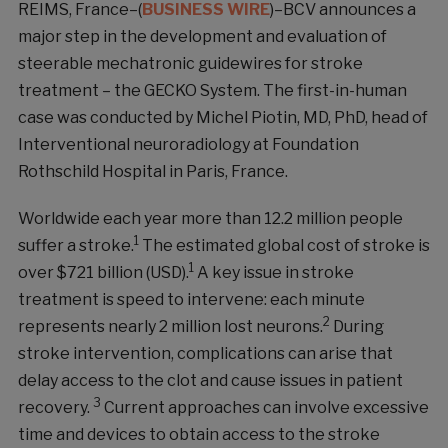
REIMS, France–(
BUSINESS WIRE
)–BCV announces a
major step in the development and evaluation of
steerable mechatronic guidewires for stroke
treatment – the GECKO System. The first-in-human
case was conducted by Michel Piotin, MD, PhD, head of
Interventional neuroradiology at Foundation
Rothschild Hospital in Paris, France.
Worldwide each year more than 12.2 million people
1
suffer a stroke.
The estimated global cost of stroke is
1
over $721 billion (USD).
A key issue in stroke
treatment is speed to intervene: each minute
2
represents nearly 2 million lost neurons.
During
stroke intervention, complications can arise that
delay access to the clot and cause issues in patient
3
recovery.
Current approaches can involve excessive
time and devices to obtain access to the stroke