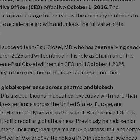
tive Officer (CEO)
, effective
October 1, 2026
. The
t a pivotal stage for Idorsia, as the company continues to
 to accelerate growth and unlock the full value of its
.
l succeed Jean-Paul Clozel, MD, who has been serving as ad
rch 2026 and will continue in his role as Chairman of the
Jean-Paul Clozel will remain CEO until October 1, 2026,
ity in the execution of Idorsia’s strategic priorities.
d global experience across pharma and biotech
D, is a global biopharmaceutical executive with more than
ip experience across the United States, Europe, and
s. He currently serves as President, Biopharma at Grifols,
i-billion-dollar global business. Previously, he held senior
Amgen, including leading a major US business unit, and serv
fficer of MorphoSys. He holds a PhD in technical sciences