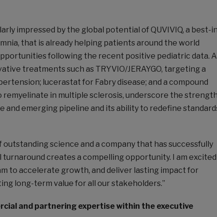
larly impressed by the global potential of QUVIVIQ, a best-i
omnia, that is already helping patients around the world
opportunities following the recent positive pediatric data. A
vative treatments such as TRYVIO/JERAYGO, targeting a
pertension; lucerastat for Fabry disease; and a compound
o remyelinate in multiple sclerosis, underscore the strengt
ge and emerging pipeline and its ability to redefine standard
f outstanding science and a company that has successfully
l turnaround creates a compelling opportunity. I am excited
m to accelerate growth, and deliver lasting impact for
ting long-term value for all our stakeholders.”
ial and partnering expertise within the executive