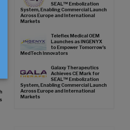
SEAL™ Embolization
System, Enabling Commercial Launch
Across Europe and International
Markets
Teleflex Medical OEM
Launches as INGENYX
to Empower Tomorrow’s
MedTech Innovators
Galaxy Therapeutics
Achieves CE Mark for
SEAL™ Embolization
System, Enabling Commercial Launch
Across Europe and International
h
Markets
s