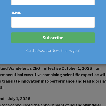
EMAIL
ally published on
this site
Twitter
LinkedIn
CardiacVascularNews thanks you!
nt pursuant to Art. 53 LR
land Wandeler as CEO – effective October 1, 2026 – an
rmaceutical executive combining scientific expertise wit
 translate innovation into performance and lead Idorsia’
th
nd – July 1, 2026
DIA) today announced the appointment of
Roland Wandeler,