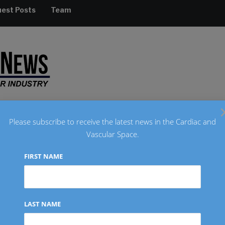
est Posts
Team
Please subscribe to receive the latest news in the Cardiac and
Vascular Space.
RADIOLOGY
REGULATORY
FINANCIAL
INTERVIEW
FIRST NAME
Wandeler as Chief Executive
LAST NAME