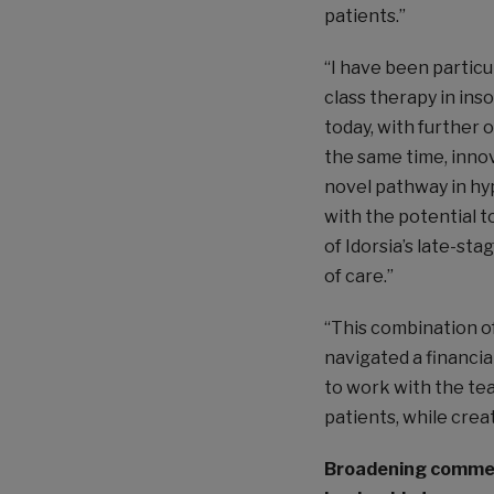
patients.”
“I have been particu
class therapy in ins
today, with further 
the same time, inno
novel pathway in hy
with the potential t
of Idorsia’s late-sta
of care.”
“This combination o
navigated a financia
to work with the tea
patients, while crea
Broadening commerc