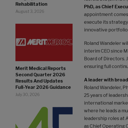
Rehabilitation
PhD, as Chief Execu
August 3, 2026
appointment comes a
execute its strategy
innovative portfolio
Roland Wandeler wil
interim CEO since Ma
Board of Directors. 
ensuring full continu
Merit Medical Reports
Second Quarter 2026
A leader with broa
Results And Updates
Full-Year 2026 Guidance
Roland Wandeler, Ph
July 30, 2026
25 years of leadersh
international market
where he leads a mult
leadership roles at 
as Chief Operating O