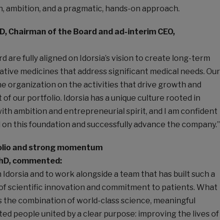
n, ambition, and a pragmatic, hands-on approach.
D, Chairman of the Board and ad-interim CEO,
d are fully aligned on Idorsia’s vision to create long-term
ative medicines that address significant medical needs. Our
the organization on the activities that drive growth and
of our portfolio. Idorsia has a unique culture rooted in
th ambition and entrepreneurial spirit, and I am confident
ld on this foundation and successfully advance the company.”
folio and strong momentum
PhD, commented:
n Idorsia and to work alongside a team that has built such a
of scientific innovation and commitment to patients. What
s the combination of world-class science, meaningful
ted people united by a clear purpose: improving the lives of