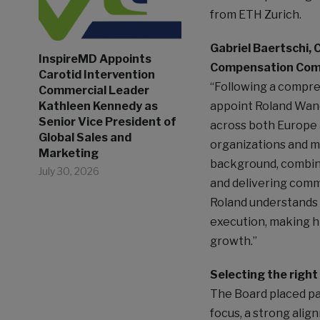
from ETH Zurich.
Gabriel Baertschi, 
InspireMD Appoints
Compensation Com
Carotid Intervention
“Following a compre
Commercial Leader
Kathleen Kennedy as
appoint Roland Wand
Senior Vice President of
across both Europe 
Global Sales and
organizations and m
Marketing
background, combine
July 30, 2026
and delivering comme
Roland understands b
execution, making hi
growth.”
Selecting the right
The Board placed par
focus, a strong alig