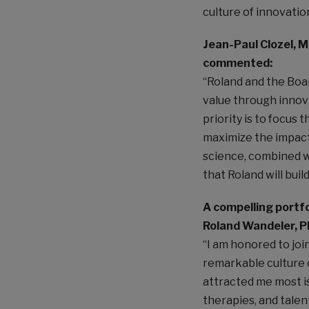
culture of innovatio
Jean-Paul Clozel, M
commented:
“Roland and the Boar
value through innov
priority is to focus 
maximize the impact 
science, combined wi
that Roland will bui
A compelling port
Roland Wandeler, 
“I am honored to joi
remarkable culture 
attracted me most i
therapies, and talen