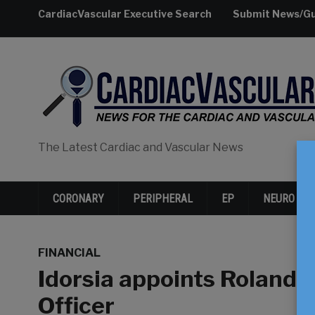
CardiacVascular Executive Search
Submit News/Gu
The Latest Cardiac and Vascular News
CORONARY
PERIPHERAL
EP
NEURO
FINANCIAL
Idorsia appoints Roland 
Officer