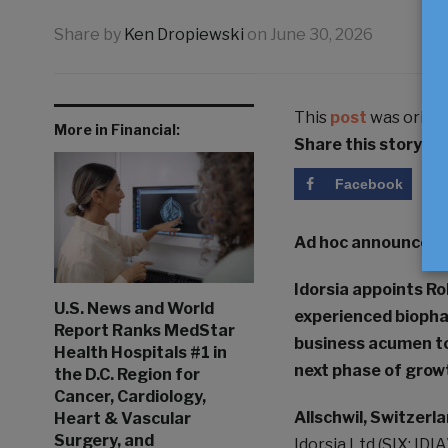
Share by
Ken Dropiewski
on
June 30, 2026
This
post
was origin
More in Financial:
Share this story
Facebook
Ad hoc announceme
Idorsia appoints Ro
U.S. News and World
experienced biopha
Report Ranks MedStar
business acumen to
Health Hospitals #1 in
next phase of grow
the D.C. Region for
Cancer, Cardiology,
Allschwil, Switzerla
Heart & Vascular
Surgery, and
Idorsia Ltd (SIX: I