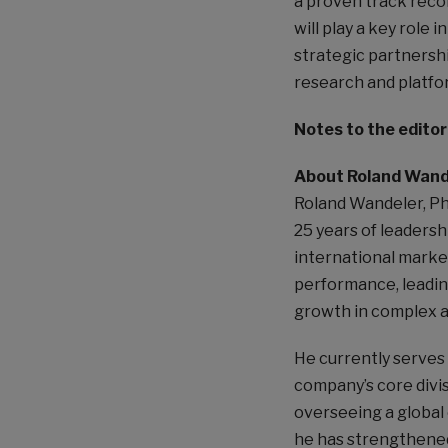
a proven track reco
will play a key role 
strategic partnershi
research and platfo
Notes to the editor
About Roland Wand
Roland Wandeler, Ph
25 years of leadersh
international marke
performance, leadin
growth in complex a
He currently serves 
company’s core divi
overseeing a global 
he has strengthened 