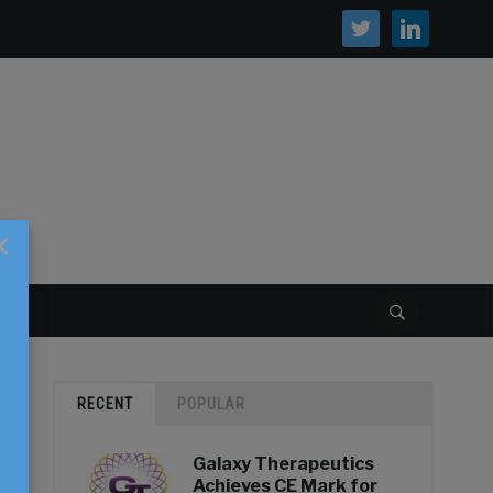
twitter
linkedin
×
S
RECENT
POPULAR
Galaxy Therapeutics
Achieves CE Mark for