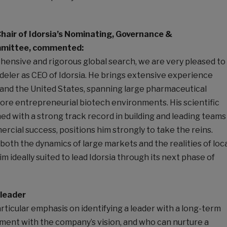
Chair of Idorsia’s Nominating, Governance &
mittee, commented:
hensive and rigorous global search, we are very pleased to
eler as CEO of Idorsia. He brings extensive experience
and the United States, spanning large pharmaceutical
ore entrepreneurial biotech environments. His scientific
d with a strong track record in building and leading teams
rcial success, positions him strongly to take the reins.
oth the dynamics of large markets and the realities of loc
m ideally suited to lead Idorsia through its next phase of
 leader
ticular emphasis on identifying a leader with a long-term
nment with the company’s vision, and who can nurture a