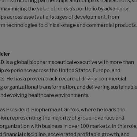
rd in structuring partnerships and complex transactions, s
in maximizing the value of Idorsia’s portfolio by advancing
ps across assets at all stages of development, from
rm technologies to clinical-stage and commercial products.
eler
D, is a global biopharmaceutical executive with more than
ip experience across the United States, Europe, and
ts. He has a proven track record of driving commercial
g organizational transformation, and delivering sustainabl
nd evolving healthcare environments.
as President, Biopharma at Grifols, where he leads the
sion, representing the majority of group revenues and
organization with business in over 100 markets. In this role
financial discipline, accelerated profitable growth, and