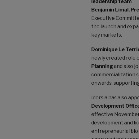
leadership team
Benjamin Limal, Pr
Executive Committe
the launch and expa
key markets.
Dominique Le Terri
newly created role 
Planning
and also jo
commercialization s
onwards, supporting 
Idorsia has also ap
Development Offic
effective November 
development and lic
entrepreneurial bio