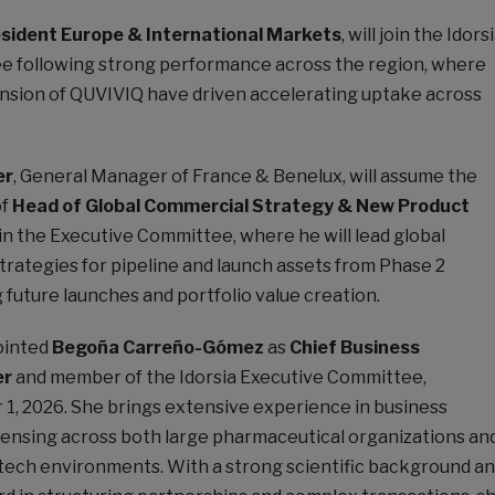
esident Europe & International Markets
, will join the Idors
e following strong performance across the region, where
nsion of QUVIVIQ have driven accelerating uptake across
er
, General Manager of France & Benelux, will assume the
of
Head of Global Commercial Strategy & New Product
in the Executive Committee, where he will lead global
trategies for pipeline and launch assets from Phase 2
future launches and portfolio value creation.
pointed
Begoña Carreño-Gómez
as
Chief Business
er
and member of the Idorsia Executive Committee,
1, 2026. She brings extensive experience in business
ensing across both large pharmaceutical organizations an
tech environments. With a strong scientific background a