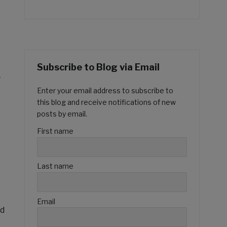
Subscribe to Blog via Email
-
Enter your email address to subscribe to
this blog and receive notifications of new
posts by email.
First name
Last name
Email
ed