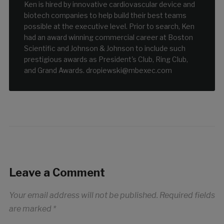
Ken is hired by innovative cardiovascular device and
biotech companies to help build their best teams
possible at the executive level. Prior to search, Ken
had an award winning commercial career at Boston
Scientific and Johnson & Johnson to include such
prestigious awards as President's Club, Ring Club,
and Grand Awards. dropiewski@mbexec.com
Leave a Comment
Your email address will not be published.
Required fields
are marked
*