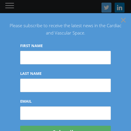
twitter
linkedin
×
Please subscribe to receive the latest news in the Cardiac
and Vascular Space.
FIRST NAME
The Latest Cardiac and Vascular News
LAST NAME
INTERVIEWS/CONTRIBUTIONS
EMAIL
Investor Insights: Kate
Sonders of Sonder Capital