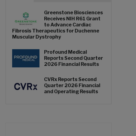
Greenstone Biosciences
Receives NIH R61 Grant
to Advance Cardiac
Fibrosis Therapeutics for Duchenne
Muscular Dystrophy
Profound Medical
Reports Second Quarter
2026 Financial Results
CVRx Reports Second
Quarter 2026 Financial
and Operating Results