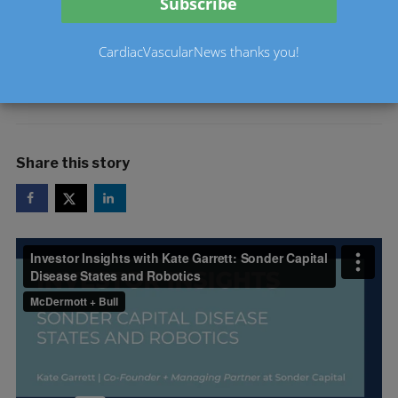
Discusses Disease States
and Robotics
CardiacVascularNews thanks you!
Share by
Ken Dropiewski
on
November 19, 2025
Share this story