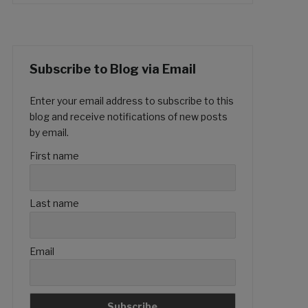
Subscribe to Blog via Email
Enter your email address to subscribe to this
blog and receive notifications of new posts
by email.
First name
Last name
Email