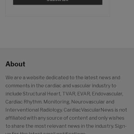
About
We are a website dedicated to the latest news and
comments in the cardiac and vascular industry to
include Structural Heart, TVAR, EVAR, Endovascular,
Cardiac Rhythm. Monitoring, Neurovascular and
Interventional Radiology. CardiacVascularNews is not
affiliated with any source of content and only wishes
to share the most relevant news in the industry. Sign-