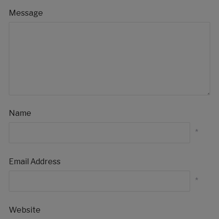
Message
Name
*
Email Address
*
Website