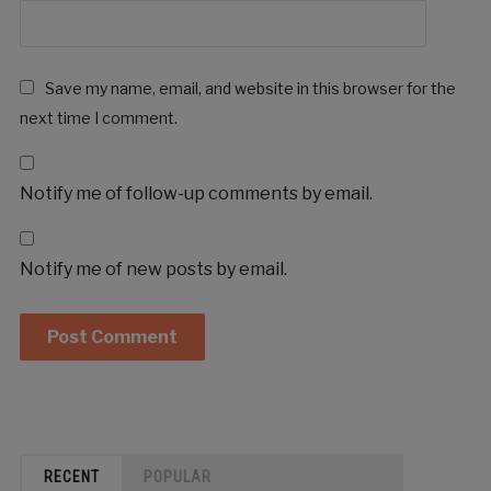
Save my name, email, and website in this browser for the
next time I comment.
Notify me of follow-up comments by email.
Notify me of new posts by email.
RECENT
POPULAR