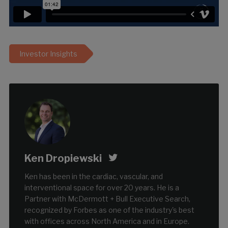
Investor Insights
Ken Dropiewski
Ken has been in the cardiac, vascular, and
interventional space for over 20 years. He is a
Partner with McDermott + Bull Executive Search,
recognized by Forbes as one of the industry's best
with offices across North America and in Europe.