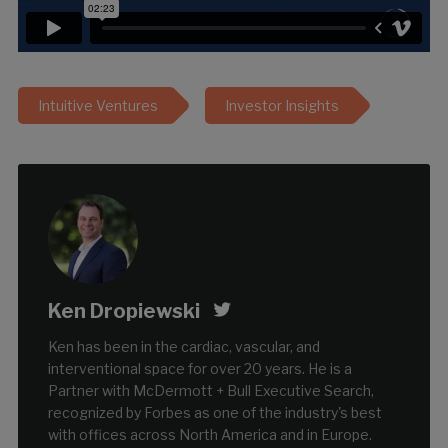
Intuitive Ventures
Investor Insights
Ken Dropiewski
Ken has been in the cardiac, vascular, and
interventional space for over 20 years. He is a
Partner with McDermott + Bull Executive Search,
recognized by Forbes as one of the industry's best
with offices across North America and in Europe.