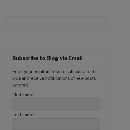
Subscribe to Blog via Email
Enter your email address to subscribe to this
blog and receive notifications of new posts
by email.
First name
Last name