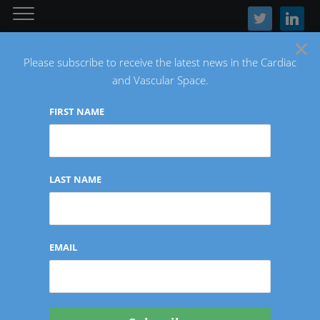
twitter
linkedin
×
Please subscribe to receive the latest news in the Cardiac
and Vascular Space.
FIRST NAME
The Latest Cardiac and Vascular News
LAST NAME
INTERVIEWS/CONTRIBUTIONS
EMAIL
Investor Insights: Terri
Burke of Intuitive