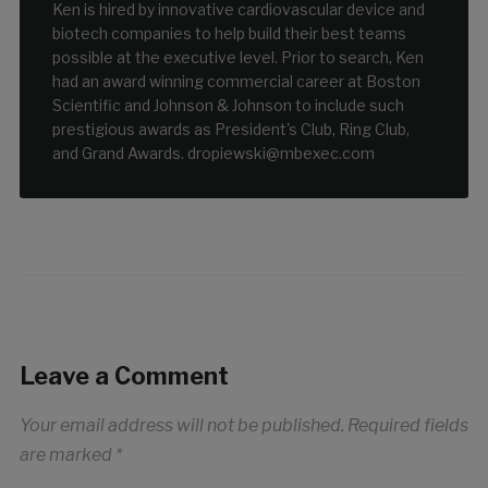
Ken is hired by innovative cardiovascular device and
biotech companies to help build their best teams
possible at the executive level. Prior to search, Ken
had an award winning commercial career at Boston
Scientific and Johnson & Johnson to include such
prestigious awards as President's Club, Ring Club,
and Grand Awards. dropiewski@mbexec.com
Leave a Comment
Your email address will not be published.
Required fields
are marked
*