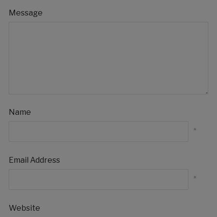
Message
Name
*
Email Address
*
Website