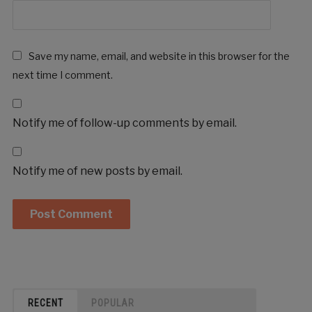
Save my name, email, and website in this browser for the
next time I comment.
Notify me of follow-up comments by email.
Notify me of new posts by email.
RECENT
POPULAR