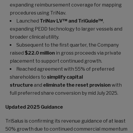
expanding reimbursement coverage for mapping
procedures using TriNav.
Launched
TriNav LV™ and TriGuide™
,
expanding PEDD technology to larger vessels and
broader clinical utility.
Subsequent to the first quarter, the Company
raised
$22.0 million
in gross proceeds via private
placement to support continued growth.
Reached agreement with 55% of preferred
shareholders to
simplify capital
structure
and
eliminate the reset provision
with
full preferred share conversion by mid July 2025.
Updated 2025 Guidance
TriSalus is confirming its revenue guidance of at least
50% growth due to continued commercial momentum