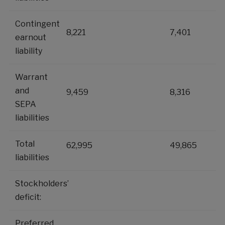
Contingent
8,221
7,401
earnout
liability
Warrant
and
9,459
8,316
SEPA
liabilities
Total
62,995
49,865
liabilities
Stockholders’
deficit:
Preferred