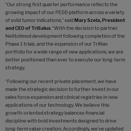
“Our strong first quarter performance reflects the
growing impact of our PEDD platform across a variety
of solid tumor indications,” said
Mary Szela, President
and CEO of TriSalus
. “With the decision to partner
Nelitolimod development following completion of the
Phase 1 trials, and the expansion of our TriNav
portfolio for a wide range of new applications, we are
better positioned than ever to execute our long-term
strategy.
“Following our recent private placement, we have
made the strategic decision to further invest in our
sales force expansion and clinical registries in new
applications of our technology. We believe this
growth-oriented strategy balances financial
discipline with bold investments designed to drive
long-term value creation. Accordingly, we’ve updated