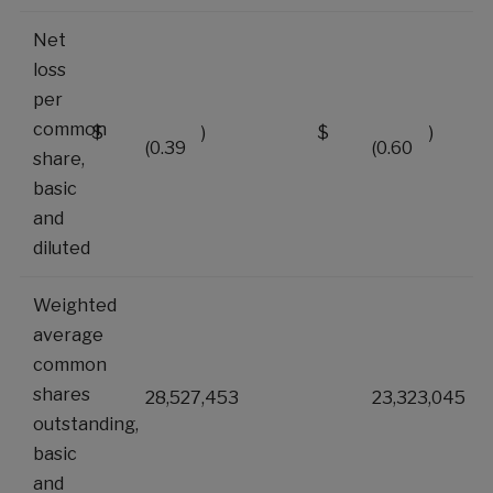
Net
loss
per
common
$
)
$
)
(0.39
(0.60
share,
basic
and
diluted
Weighted
average
common
shares
28,527,453
23,323,045
outstanding,
basic
and