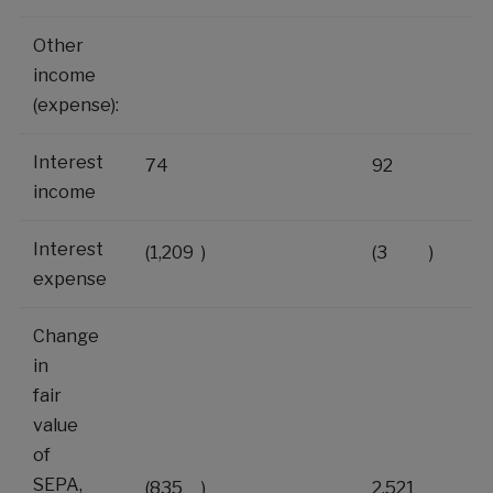
Other
income
(expense):
Interest
74
92
income
Interest
(1,209
)
(3
)
expense
Change
in
fair
value
of
SEPA,
(835
)
2,521