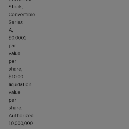
Stock,
Convertible
Series
A,
$0.0001
par
value
per
share,
$10.00
liquidation
value
per
share.
Authorized
10,000,000