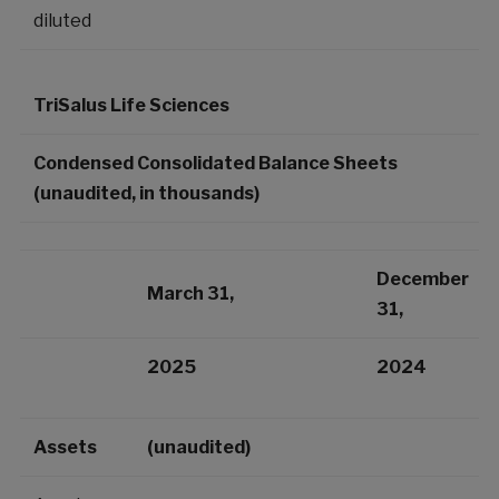
diluted
TriSalus Life Sciences
Condensed Consolidated Balance Sheets
(unaudited, in thousands)
December
March 31,
31,
2025
2024
Assets
(unaudited)