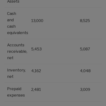
Assets
Cash
and
13,000
8,525
cash
equivalents
Accounts
5,453
5,087
receivable,
net
Inventory,
4,162
4,048
net
Prepaid
2,481
3,009
expenses