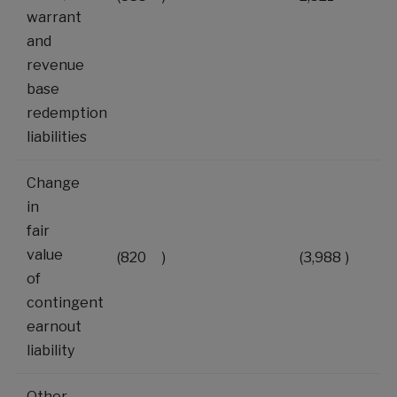
warrant
and
revenue
base
redemption
liabilities
Change
in
fair
value
(820
)
(3,988
)
of
contingent
earnout
liability
Other