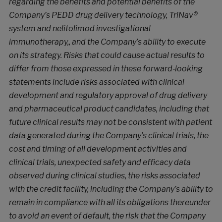
regarding the benefits and potential benefits of the
Company’s PEDD drug delivery technology, TriNav®
system and nelitolimod investigational
immunotherapy,, and the Company’s ability to execute
on its strategy. Risks that could cause actual results to
differ from those expressed in these forward‐looking
statements include risks associated with clinical
development and regulatory approval of drug delivery
and pharmaceutical product candidates, including that
future clinical results may not be consistent with patient
data generated during the Company’s clinical trials, the
cost and timing of all development activities and
clinical trials, unexpected safety and efficacy data
observed during clinical studies, the risks associated
with the credit facility, including the Company’s ability to
remain in compliance with all its obligations thereunder
to avoid an event of default, the risk that the Company