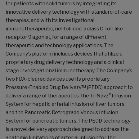
for patients with solid tumors by integrating its
innovative delivery technology with standard-of-care
therapies, and with its investigational
immunotherapeutic, nelitolimod, a class C Toll-like
receptor 9 agonist, for a range of different
therapeutic and technology applications. The
Company’s platform includes devices that utilize a
proprietary drug delivery technology and a clinical
stage investigational immunotherapy. The Company’s
two FDA-cleared devices use its proprietary
Pressure-Enabled Drug Delivery™ (PEDD) approach to
®
deliver a range of therapeutics: the TriNavz
Infusion
System for hepatic arterial infusion of liver tumors
and the Pancreatic Retrograde Venous Infusion
System for pancreatic tumors. The PEDD technology
is a novel delivery approach designed to address the
anatomic limitations of arterial infusion for the