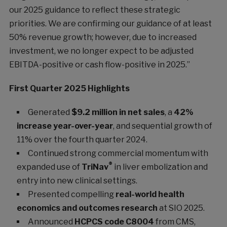
our 2025 guidance to reflect these strategic
priorities. We are confirming our guidance of at least
50% revenue growth; however, due to increased
investment, we no longer expect to be adjusted
EBITDA-positive or cash flow-positive in 2025.”
First Quarter 2025 Highlights
Generated
$9.2 million in net sales
, a
42%
increase year-over-year
, and sequential growth of
11% over the fourth quarter 2024.
Continued strong commercial momentum with
®
expanded use of
TriNav
in liver embolization and
entry into new clinical settings.
Presented compelling
real-world health
economics and outcomes research
at SIO 2025.
Announced
HCPCS code C8004
from CMS,