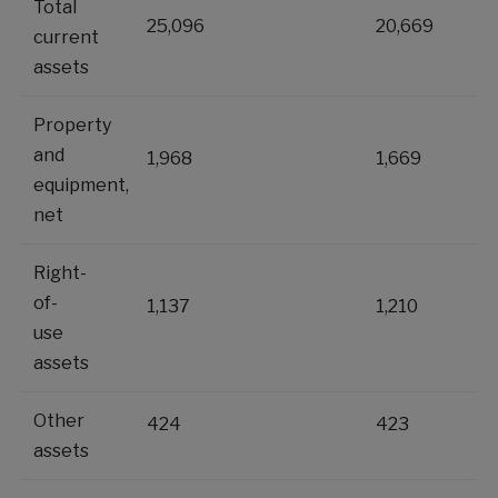
Total
25,096
20,669
current
assets
Property
and
1,968
1,669
equipment,
net
Right-
of-
1,137
1,210
use
assets
Other
424
423
assets