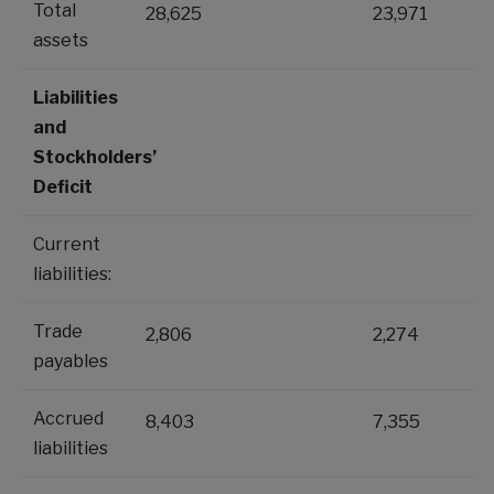
Total
28,625
23,971
assets
Liabilities
and
Stockholders’
Deficit
Current
liabilities:
Trade
2,806
2,274
payables
Accrued
8,403
7,355
liabilities