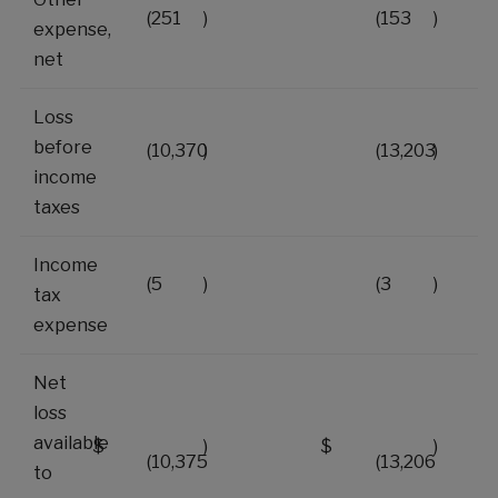
(251
)
(153
)
expense,
net
Loss
before
(10,370
)
(13,203
)
income
taxes
Income
(5
)
(3
)
tax
expense
Net
loss
available
$
)
$
)
(10,375
(13,206
to