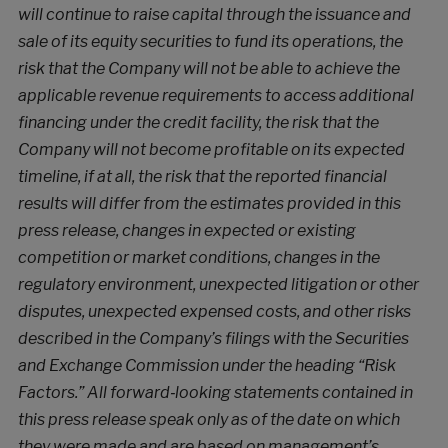
will continue to raise capital through the issuance and
sale of its equity securities to fund its operations, the
risk that the Company will not be able to achieve the
applicable revenue requirements to access additional
financing under the credit facility, the risk that the
Company will not become profitable on its expected
timeline, if at all, the risk that the reported financial
results will differ from the estimates provided in this
press release, changes in expected or existing
competition or market conditions, changes in the
regulatory environment, unexpected litigation or other
disputes, unexpected expensed costs,
and other risks
described in the Company’s filings with the Securities
and Exchange Commission under the heading “Risk
Factors.” All forward‐looking statements contained in
this press release speak only as of the date on which
they were made and are based on management’s