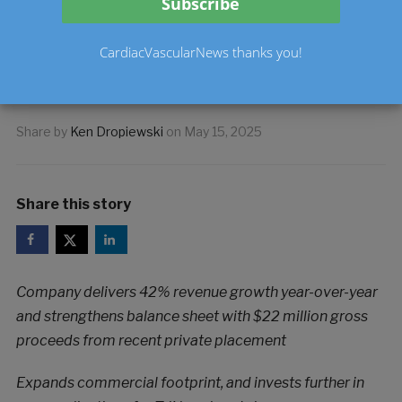
2025 Results and
Provides Updated 2025
CardiacVascularNews thanks you!
Guidance
Share by
Ken Dropiewski
on
May 15, 2025
Share this story
Company delivers 42% revenue growth year-over-year
and strengthens balance sheet with $22 million gross
proceeds from recent private placement
Expands commercial footprint, and invests further in