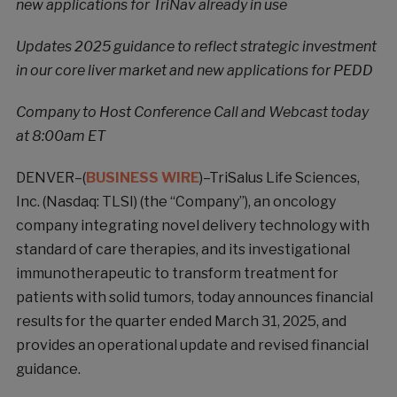
new applications for TriNav already in use
Updates 2025 guidance to reflect strategic investment
in our core liver market and new applications for PEDD
Company to Host Conference Call and Webcast today
at 8:00am ET
DENVER–(
BUSINESS WIRE
)–TriSalus Life Sciences,
Inc. (Nasdaq: TLSI) (the “Company”), an oncology
company integrating novel delivery technology with
standard of care therapies, and its investigational
immunotherapeutic to transform treatment for
patients with solid tumors, today announces financial
results for the quarter ended March 31, 2025, and
provides an operational update and revised financial
guidance.