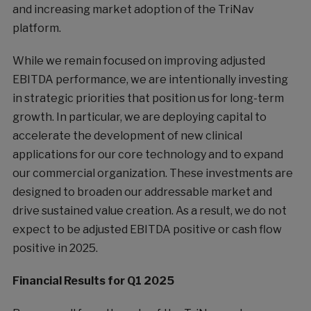
and increasing market adoption of the TriNav
platform.
While we remain focused on improving adjusted
EBITDA performance, we are intentionally investing
in strategic priorities that position us for long-term
growth. In particular, we are deploying capital to
accelerate the development of new clinical
applications for our core technology and to expand
our commercial organization. These investments are
designed to broaden our addressable market and
drive sustained value creation. As a result, we do not
expect to be adjusted EBITDA positive or cash flow
positive in 2025.
Financial Results for Q1 2025