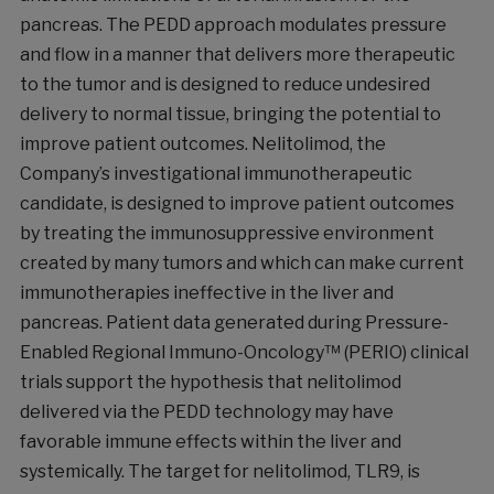
pancreas. The PEDD approach modulates pressure
and flow in a manner that delivers more therapeutic
to the tumor and is designed to reduce undesired
delivery to normal tissue, bringing the potential to
improve patient outcomes. Nelitolimod, the
Company’s investigational immunotherapeutic
candidate, is designed to improve patient outcomes
by treating the immunosuppressive environment
created by many tumors and which can make current
immunotherapies ineffective in the liver and
pancreas. Patient data generated during Pressure-
Enabled Regional Immuno-Oncology™ (PERIO) clinical
trials support the hypothesis that nelitolimod
delivered via the PEDD technology may have
favorable immune effects within the liver and
systemically. The target for nelitolimod, TLR9, is