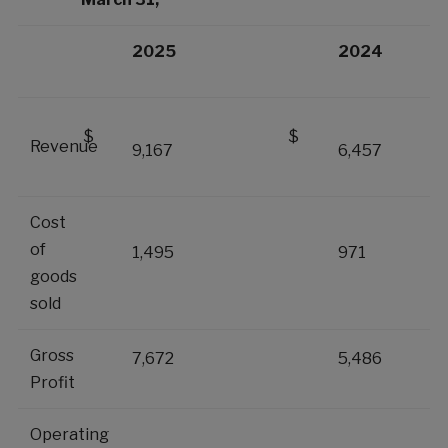
2025
2024
$
$
Revenue
9,167
6,457
Cost
of
1,495
971
goods
sold
Gross
7,672
5,486
Profit
Operating