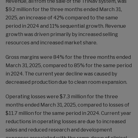
Revenue, all from the sale of the TriNav system, was
$9.2 million for the three months ended March 31,
2025, an increase of 42% compared to the same
period in 2024 and 11% sequential growth. Revenue
growth was driven primarily by increased selling
resources and increased market share.
Gross margins were 84% for the three months ended
March 31, 2025, compared to 85% for the same period
in 2024. The current year decline was caused by
decreased production due to clean room expansion.
Operating losses were $7.3 million for the three
months ended March 31, 2025, compared to losses of
$11.7 million for the same period in 2024. Current year
reductions in operating losses are due to increased
sales and reduced research and development