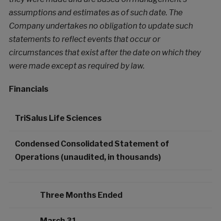
assumptions and estimates as of such date. The
Company undertakes no obligation to update such
statements to reflect events that occur or
circumstances that exist after the date on which they
were made except as required by law.
Financials
TriSalus Life Sciences
Condensed Consolidated Statement of
Operations (unaudited, in thousands)
Three Months Ended
March 31,