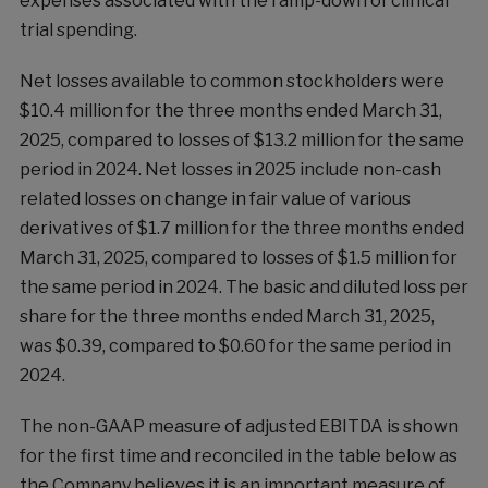
expenses associated with the ramp-down of clinical
trial spending.
Net losses available to common stockholders were
$10.4 million for the three months ended March 31,
2025, compared to losses of $13.2 million for the same
period in 2024. Net losses in 2025 include non-cash
related losses on change in fair value of various
derivatives of $1.7 million for the three months ended
March 31, 2025, compared to losses of $1.5 million for
the same period in 2024. The basic and diluted loss per
share for the three months ended March 31, 2025,
was $0.39, compared to $0.60 for the same period in
2024.
The non-GAAP measure of adjusted EBITDA is shown
for the first time and reconciled in the table below as
the Company believes it is an important measure of