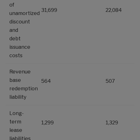
of
31,699
22,084
unamortized
discount
and
debt
issuance
costs
Revenue
base
564
507
redemption
liability
Long-
term
1,299
1,329
lease
liabilities