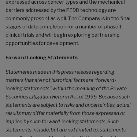
expressed across cancer types and the mechanical
barriers addressed by the PEDD technology are
commonly present as well. The Company is in the final
stages of data completion for a number of phase 1
clinical trials and will begin exploring partnership
opportunities for development.
Forward Looking Statements
Statements made in this press release regarding
matters that are not historical facts are “forward-
looking statements” within the meaning of the Private
Securities Litigation Reform Act of 1995. Because such
statements are subject to risks and uncertainties, actual
results may differ materially from those expressed or
implied by such forward‐looking statements. Such
statements include, but are not limited to, statements