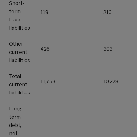
Short-
term
118
216
lease
liabilities
Other
426
383
current
liabilities
Total
11,753
10,228
current
liabilities
Long-
term
debt,
net