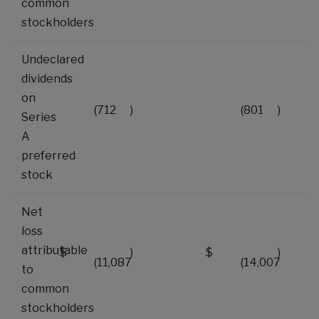
common
stockholders
Undeclared
dividends
on
(712
)
(801
)
Series
A
preferred
stock
Net
loss
attributable
$
)
$
)
(11,087
(14,007
to
common
stockholders