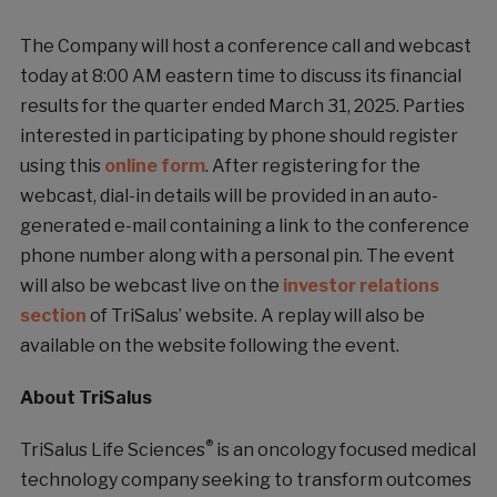
The Company will host a conference call and webcast
today at 8:00 AM eastern time to discuss its financial
results for the quarter ended March 31, 2025. Parties
interested in participating by phone should register
using this
online form
. After registering for the
webcast, dial-in details will be provided in an auto-
generated e-mail containing a link to the conference
phone number along with a personal pin. The event
will also be webcast live on the
investor relations
section
of TriSalus’ website. A replay will also be
available on the website following the event.
About TriSalus
®
TriSalus Life Sciences
is an oncology focused medical
technology company seeking to transform outcomes