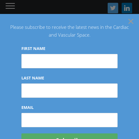
twitter
linkedin
×
Please subscribe to receive the latest news in the Cardiac
and Vascular Space.
FIRST NAME
The Latest Cardiac and Vascular News
LAST NAME
FINANCIAL
EMAIL
TriSalus Life Sciences
Reports First Quarter