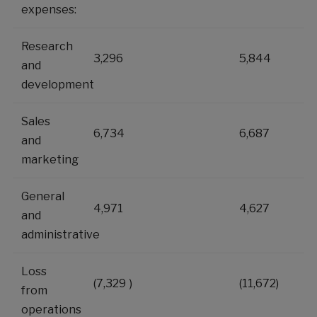
expenses:
Research
3,296
5,844
and
development
Sales
6,734
6,687
and
marketing
General
4,971
4,627
and
administrative
Loss
(7,329
)
(11,672
)
from
operations