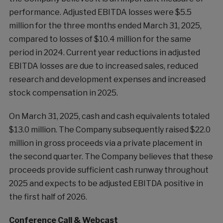
performance. Adjusted EBITDA losses were $5.5
million for the three months ended March 31, 2025,
compared to losses of $10.4 million for the same
period in 2024. Current year reductions in adjusted
EBITDA losses are due to increased sales, reduced
research and development expenses and increased
stock compensation in 2025.
On March 31, 2025, cash and cash equivalents totaled
$13.0 million. The Company subsequently raised $22.0
million in gross proceeds via a private placement in
the second quarter. The Company believes that these
proceeds provide sufficient cash runway throughout
2025 and expects to be adjusted EBITDA positive in
the first half of 2026.
Conference Call & Webcast